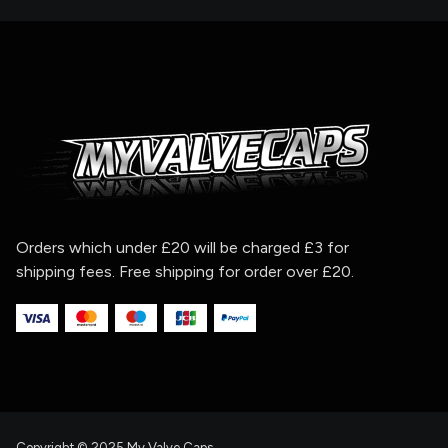
Orders which under £20 will be charged £3 for
shipping fees. Free shipping for order over £20.
Copyright © 2025 My Valve Caps.