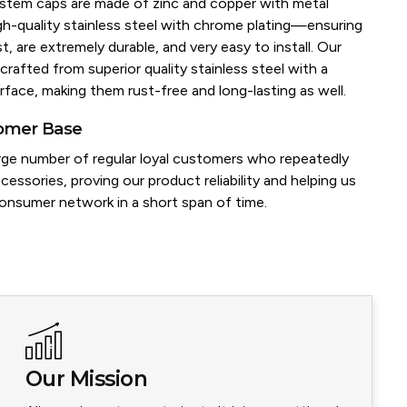
e stem caps are made of zinc and copper with metal
igh-quality stainless steel with chrome plating—ensuring
t, are extremely durable, and very easy to install. Our
crafted from superior quality stainless steel with a
rface, making them rust-free and long-lasting as well.
tomer Base
rge number of regular loyal customers who repeatedly
cessories, proving our product reliability and helping us
consumer network in a short span of time.
Our Mission