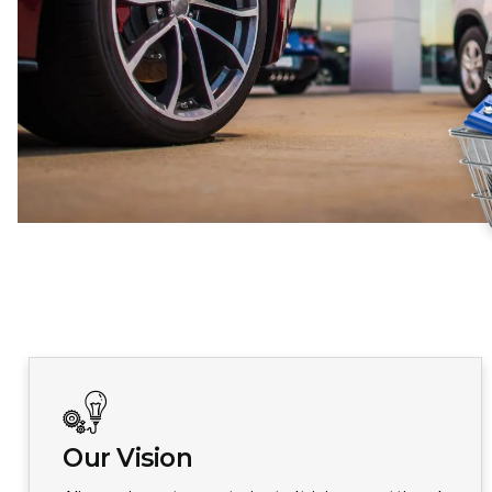
Our Vision