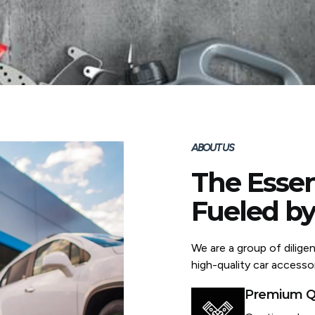
ABOUT US
The Essen
Fueled by
We are a group of dilige
high-quality car accessor
Premium Qu