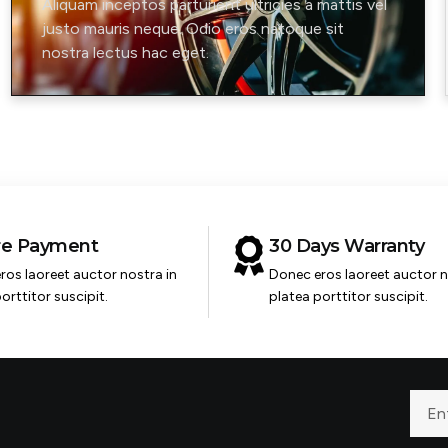
Aliquam inceptos parturient ultricies a mattis vel
justo mauris neque. Odio eros natoque sit
nostra lectus hac eget.
re Payment
30 Days Warranty
ros laoreet auctor nostra in
Donec eros laoreet auctor n
orttitor suscipit.
platea porttitor suscipit.