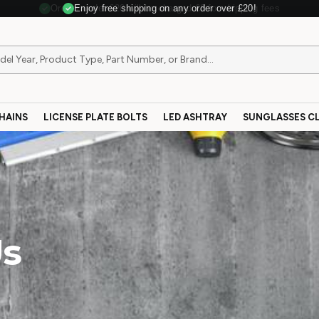
Enjoy free shipping on any order over £20!
HAINS
LICENSE PLATE BOLTS
LED ASHTRAY
SUNGLASSES CL
Us