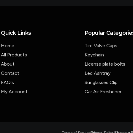
Quick Links
Popular Categorie
Home
Tire Valve Caps
All Products
Keychain
About
License plate bolts
Contact
Led Ashtray
FAQ's
Sunglasses Clip
My Account
Car Air Freshener
Terms of Service
Privacy Policy
Shipping P