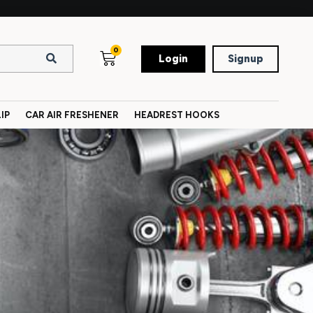
0
Login
Signup
IP
CAR AIR FRESHENER
HEADREST HOOKS