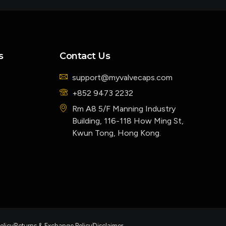
s
Contact Us
support@myvalvecaps.com
+852 9473 2232
Rm A8 5/F Manning Industry
Building, 116-118 How Ming St,
Kwun Tong, Hong Kong.
olicy
Returns & Exchange Policy
Disclaimer