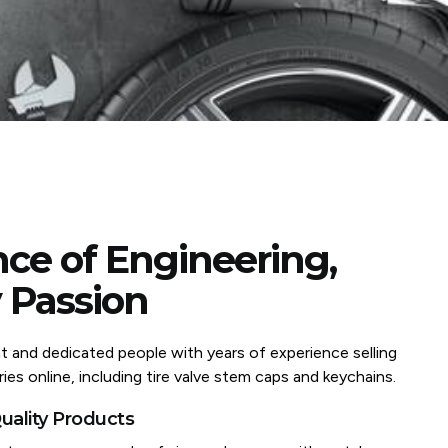
ce of Engineering,
 Passion
nt and dedicated people with years of experience selling
ies online, including tire valve stem caps and keychains.
ality Products