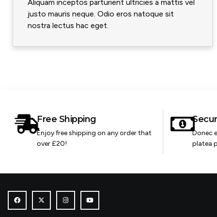
Aliquam inceptos parturient ultricies a mattis vel
justo mauris neque. Odio eros natoque sit
nostra lectus hac eget.
Free Shipping
Secu
Enjoy free shipping on any order that
Donec e
over £20!
platea p