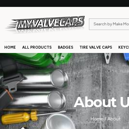
HOME
ALL PRODUCTS
BADGES
TIRE VALVE CAPS
KEYC
About 
Home
/ About