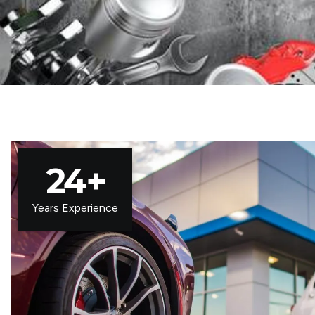
24
+
Years Experience