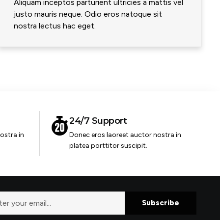
Aliquam inceptos parturient ultricies a mattis vel
justo mauris neque. Odio eros natoque sit
nostra lectus hac eget.
24/7 Support
ostra in
Donec eros laoreet auctor nostra in
platea porttitor suscipit.
Subscribe