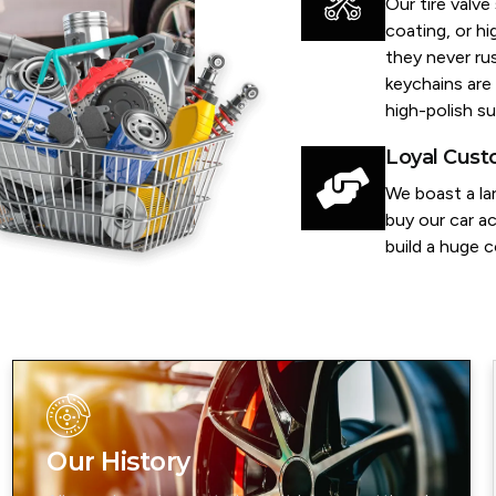
Our tire valv
coating, or h
they never rus
keychains are 
high-polish su
Loyal Cus
We boast a la
buy our car ac
build a huge 
Our History