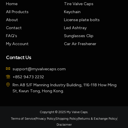
Home
Tire Valve Caps
All Products
Keychain
About
License plate bolts
Contact
Led Ashtray
FAQ's
Sunglasses Clip
My Account
Car Air Freshener
Contact Us
support@myvalvecaps.com
+852 9473 2232
Rm A8 5/F Manning Industry Building, 116-118 How Ming
St, Kwun Tong, Hong Kong.
Copyright © 2025 My Valve Caps.
Terms of Service
Privacy Policy
Shipping Policy
Returns & Exchange Policy
Disclaimer