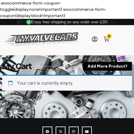
.woocommerce-form-coupon-
toggle{display:none!important}.woocommerce-form-
coupon{display:block!important}
Orders under £20 will be charged £3 for shipping fees
Enjoy free shipping on any order over £20!
0
My Cart
Add More Product?
Your cart is currently empty.
Return to shop