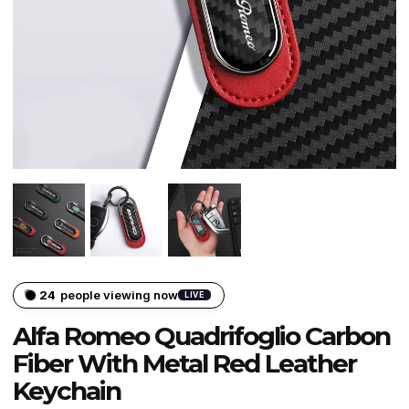
24
people viewing now
LIVE
Alfa Romeo Quadrifoglio Carbon
Fiber With Metal Red Leather
Keychain