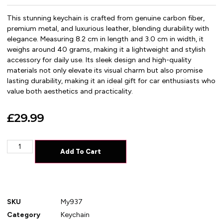
This stunning keychain is crafted from genuine carbon fiber,
premium metal, and luxurious leather, blending durability with
elegance. Measuring 8.2 cm in length and 3.0 cm in width, it
weighs around 40 grams, making it a lightweight and stylish
accessory for daily use. Its sleek design and high-quality
materials not only elevate its visual charm but also promise
lasting durability, making it an ideal gift for car enthusiasts who
value both aesthetics and practicality.
£
29.99
Add To Cart
SKU
My937
Category
Keychain