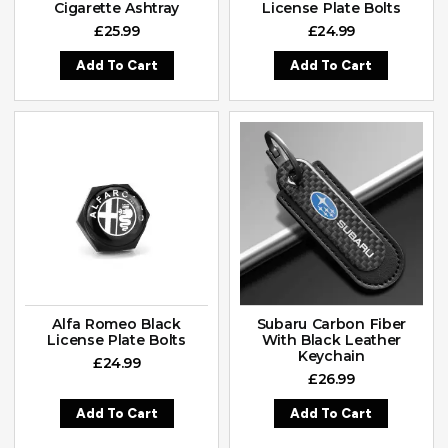
Cigarette Ashtray
License Plate Bolts
£
25.99
£
24.99
Add To Cart
Add To Cart
Alfa Romeo Black
Subaru Carbon Fiber
License Plate Bolts
With Black Leather
Keychain
£
24.99
£
26.99
Add To Cart
Add To Cart