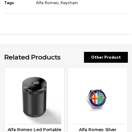
Tags
Alfa Romeo
,
Keychain
Related Products
Other Product
Alfa Romeo Led Portable
Alfa Romeo Silver