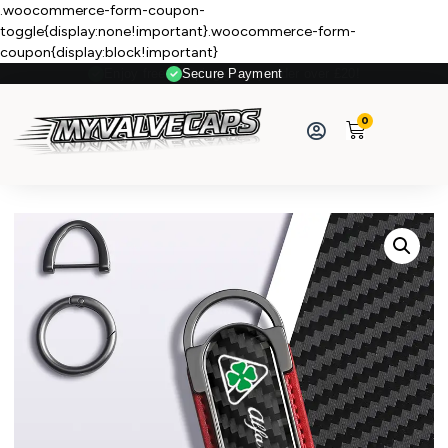
.woocommerce-form-coupon-
toggle{display:none!important}.woocommerce-form-
coupon{display:block!important}
Secure Payment
0