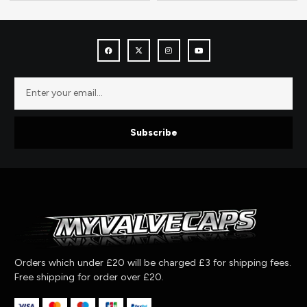
Subscribe
Orders which under £20 will be charged £3 for shipping fees.
Free shipping for order over £20.