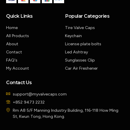
Quick Links
Popular Categories
Home
Tire Valve Caps
All Products
Keychain
About
License plate bolts
Contact
Led Ashtray
FAQ's
Sunglasses Clip
My Account
Car Air Freshener
Contact Us
support@myvalvecaps.com
+852 9473 2232
Rm A8 5/F Manning Industry Building, 116-118 How Ming
St, Kwun Tong, Hong Kong.