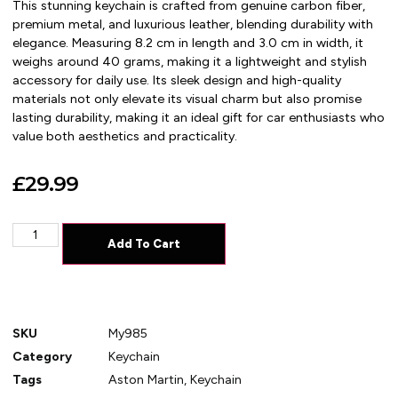
This stunning keychain is crafted from genuine carbon fiber,
premium metal, and luxurious leather, blending durability with
elegance. Measuring 8.2 cm in length and 3.0 cm in width, it
weighs around 40 grams, making it a lightweight and stylish
accessory for daily use. Its sleek design and high-quality
materials not only elevate its visual charm but also promise
lasting durability, making it an ideal gift for car enthusiasts who
value both aesthetics and practicality.
£
29.99
Add To Cart
SKU
My985
Category
Keychain
Tags
Aston Martin
,
Keychain