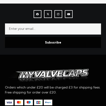
Subscribe
Orders which under £20 will be charged £3 for shipping fees.
Free shipping for order over £20.