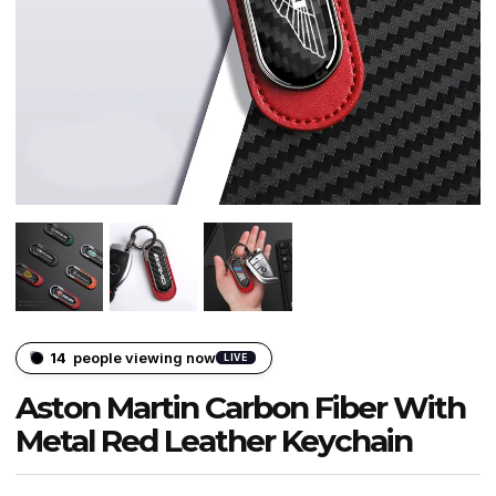
14
people viewing now
LIVE
Aston Martin Carbon Fiber With
Metal Red Leather Keychain