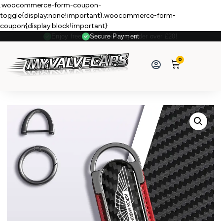
.woocommerce-form-coupon-
toggle{display:none!important}.woocommerce-form-
coupon{display:block!important}
Secure Payment
0