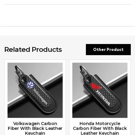
Related Products
Other Product
Volkswagen Carbon
Honda Motorcycle
Fiber With Black Leather
Carbon Fiber With Black
Keychain
Leather Keychain