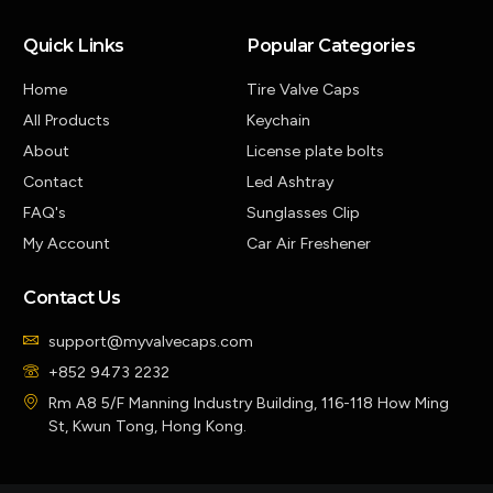
Quick Links
Popular Categories
Home
Tire Valve Caps
All Products
Keychain
About
License plate bolts
Contact
Led Ashtray
FAQ's
Sunglasses Clip
My Account
Car Air Freshener
Contact Us
support@myvalvecaps.com
+852 9473 2232
Rm A8 5/F Manning Industry Building, 116-118 How Ming
St, Kwun Tong, Hong Kong.