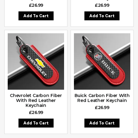
£
26.99
£
26.99
Add To Cart
Add To Cart
Chevrolet Carbon Fiber
Buick Carbon Fiber With
With Red Leather
Red Leather Keychain
Keychain
£
26.99
£
26.99
Add To Cart
Add To Cart