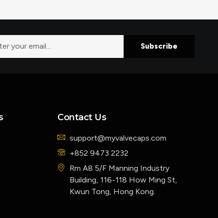
Subscribe
s
Contact Us
support@myvalvecaps.com
+852 9473 2232
Rm A8 5/F Manning Industry
Building, 116-118 How Ming St,
Kwun Tong, Hong Kong.