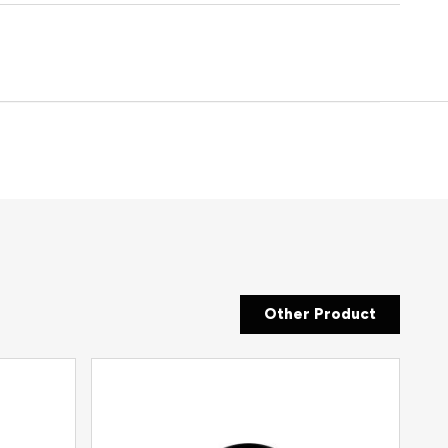
Other Product