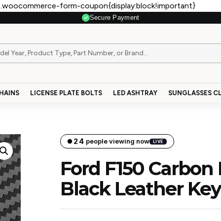
.woocommerce-form-coupon{display:block!important}
Secure Payment
HAINS
LICENSE PLATE BOLTS
LED ASHTRAY
SUNGLASSES CL
24
people viewing now
LIVE
Ford F150 Carbon 
Black Leather Ke