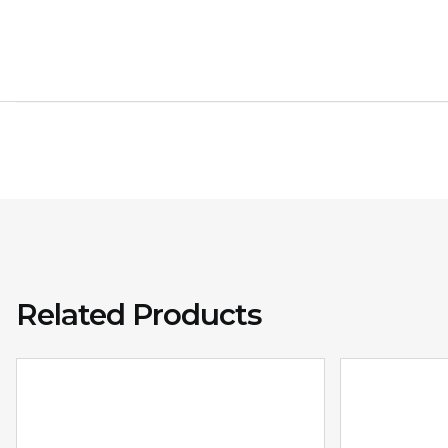
Related Products