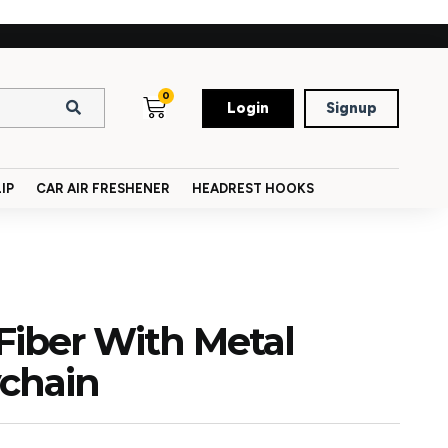
0
Login
Signup
IP
CAR AIR FRESHENER
HEADREST HOOKS
Fiber With Metal
ychain