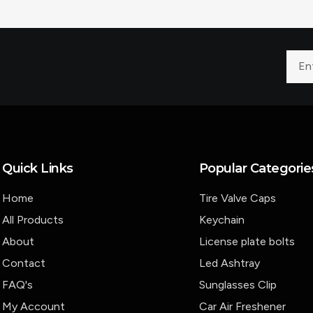
Quick Links
Popular Categorie
Home
Tire Valve Caps
All Products
Keychain
About
License plate bolts
Contact
Led Ashtray
FAQ's
Sunglasses Clip
My Account
Car Air Freshener