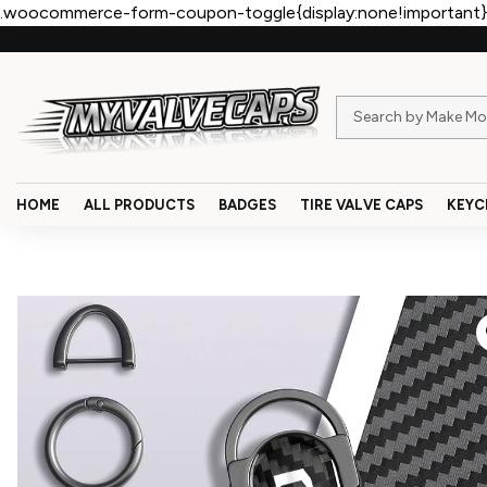
.woocommerce-form-coupon-toggle{display:none!important}
HOME
ALL PRODUCTS
BADGES
TIRE VALVE CAPS
KEYC