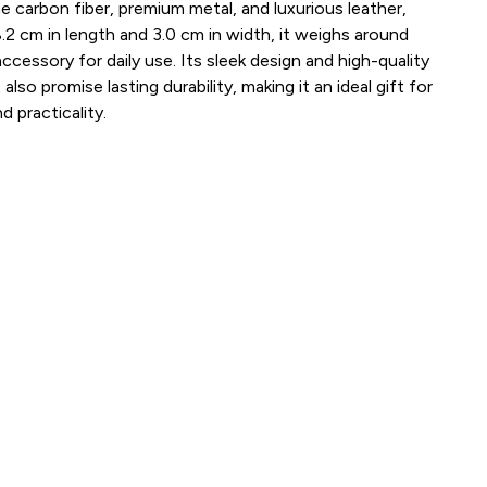
e carbon fiber, premium metal, and luxurious leather,
.2 cm in length and 3.0 cm in width, it weighs around
ccessory for daily use. Its sleek design and high-quality
also promise lasting durability, making it an ideal gift for
 practicality.