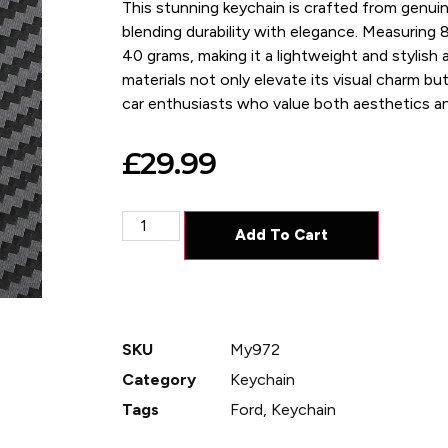
This stunning keychain is crafted from genuin
blending durability with elegance. Measuring 8
40 grams, making it a lightweight and stylish a
materials not only elevate its visual charm but 
car enthusiasts who value both aesthetics and
£
29.99
Add To Cart
SKU
My972
Category
Keychain
Tags
Ford
,
Keychain