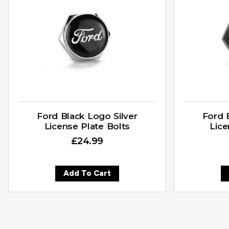
Ford Black Logo Silver
Ford 
License Plate Bolts
Lice
£
24.99
Add To Cart