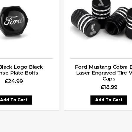
Black Logo Black
Ford Mustang Cobra B
nse Plate Bolts
Laser Engraved Tire V
Caps
£
24.99
£
18.99
Add To Cart
Add To Cart