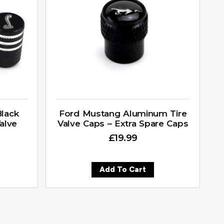
lack
Ford Mustang Aluminum Tire
alve
Valve Caps – Extra Spare Caps
£
19.99
Add To Cart