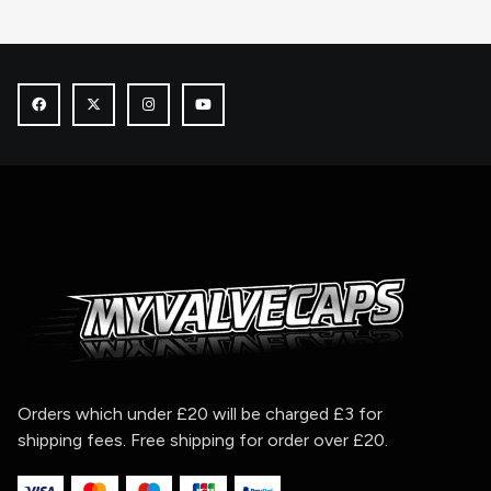
Orders which under £20 will be charged £3 for
shipping fees. Free shipping for order over £20.