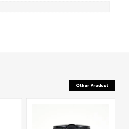
Other Product