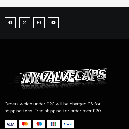
Orders which under £20 will be charged £3 for
shipping fees. Free shipping for order over £20.