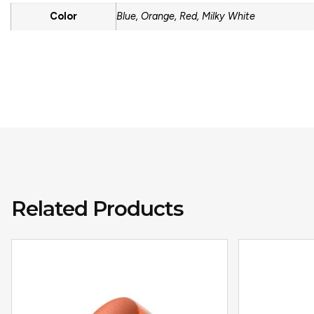
Color
Blue, Orange, Red, Milky White
Related Products