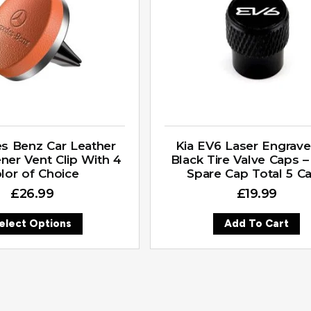
s Benz Car Leather
Kia EV6 Laser Engrav
ener Vent Clip With 4
Black Tire Valve Caps –
lor of Choice
Spare Cap Total 5 C
£
26.99
£
19.99
elect Options
Add To Cart