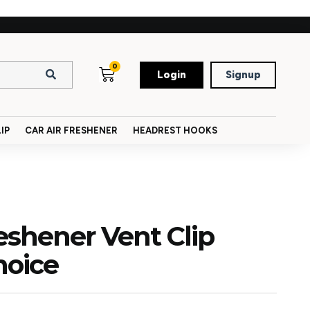
0
Login
Signup
IP
CAR AIR FRESHENER
HEADREST HOOKS
reshener Vent Clip
hoice