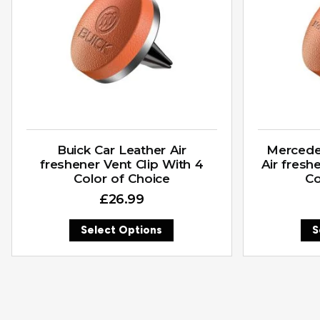
Buick Car Leather Air
Mercede
freshener Vent Clip With 4
Air fresh
Color of Choice
Co
£
26.99
Select Options
S