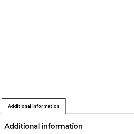
Additional information
Additional information