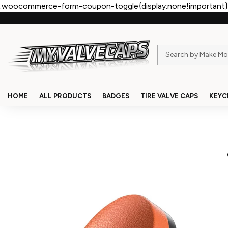
.woocommerce-form-coupon-toggle{display:none!important}
HOME
ALL PRODUCTS
BADGES
TIRE VALVE CAPS
KEYC