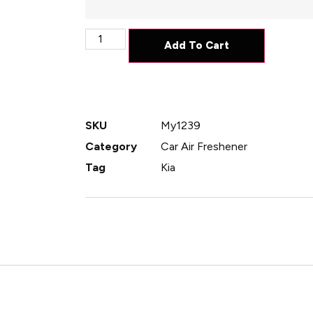
Add To Cart
SKU
My1239
Category
Car Air Freshener
Tag
Kia