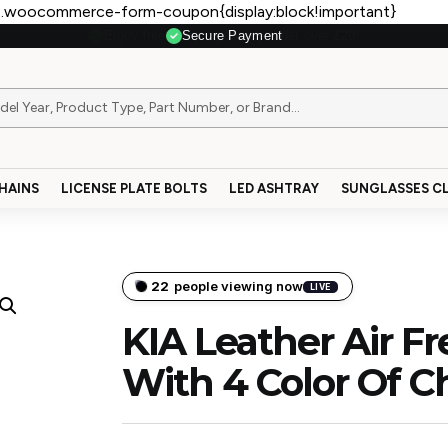
.woocommerce-form-coupon{display:block!important}
Secure Payment
HAINS
LICENSE PLATE BOLTS
LED ASHTRAY
SUNGLASSES CL
22
people viewing now
LIVE
KIA Leather Air F
With 4 Color Of C