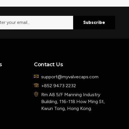
Subscribe
s
Contact Us
support@myvalvecaps.com
+852 9473 2232
Rm A8 5/F Manning Industry
Building, 116-118 How Ming St,
Kwun Tong, Hong Kong.