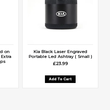
ed on
Kia Black Laser Engraved
 Extra
Portable Led Ashtray ( Small )
aps
£
23.99
Add To Cart