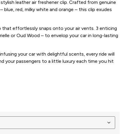
 stylish leather air freshener clip. Crafted from genuine
– blue, red, milky white and orange – this clip exudes
p that effortlessly snaps onto your air vents. 3 enticing
rielle or Oud Wood – to envelop your car in long-lasting
infusing your car with delightful scents, every ride will
nd your passengers to a little luxury each time you hit