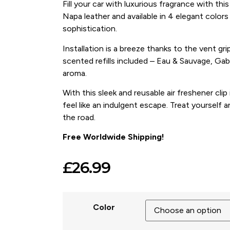
Fill your car with luxurious fragrance with this
Napa leather and available in 4 elegant colors 
sophistication.
Installation is a breeze thanks to the vent gri
scented refills included – Eau & Sauvage, Gab
aroma.
With this sleek and reusable air freshener clip 
feel like an indulgent escape. Treat yourself a
the road.
Free Worldwide Shipping!
£
26.99
Color