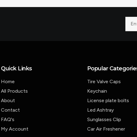
Quick Links
Popular Categorie
Home
Tire Valve Caps
All Products
Keychain
About
License plate bolts
Contact
Led Ashtray
FAQ's
Sunglasses Clip
My Account
Car Air Freshener