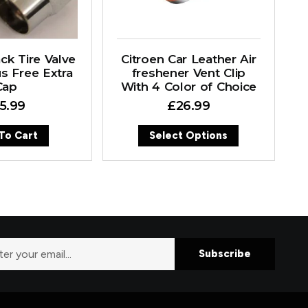
ck Tire Valve
Citroen Car Leather Air
s Free Extra
freshener Vent Clip
Cap
With 4 Color of Choice
15.99
£
26.99
To Cart
Select Options
Subscribe