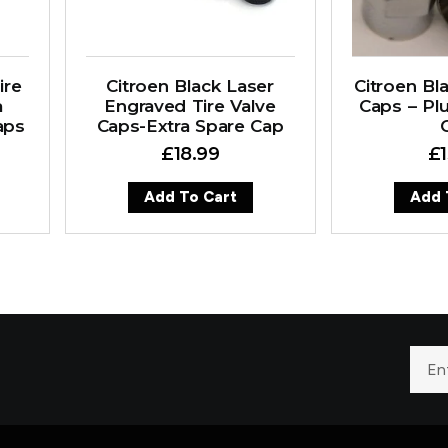
ire
Citroen Black Laser
Citroen Bla
a
Engraved Tire Valve
Caps – Plu
aps
Caps-Extra Spare Cap
£
18.99
£
Add To Cart
Add 