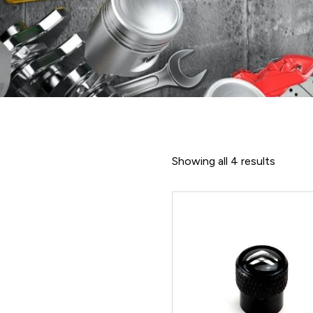
Showing all 4 results