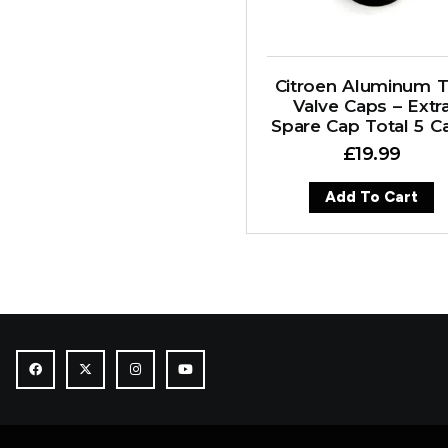
Citroen Aluminum T
Valve Caps – Extr
Spare Cap Total 5 C
£
19.99
Add To Cart