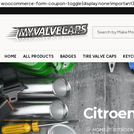
.woocommerce-form-coupon-toggle{display:none!important}
HOME
ALL PRODUCTS
BADGES
TIRE VALVE CAPS
KEYC
Citroe
HOME
CITROEN