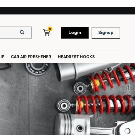
0
Login
Signup
IP
CAR AIR FRESHENER
HEADREST HOOKS