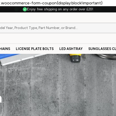
.woocommerce-form-coupon{display:block!important}
Enjoy free shipping on any order over £20!
HAINS
LICENSE PLATE BOLTS
LED ASHTRAY
SUNGLASSES CL
n