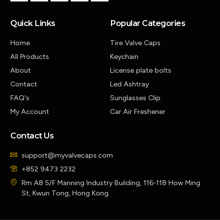
Quick Links
Popular Categories
Home
Tire Valve Caps
All Products
Keychain
About
License plate bolts
Contact
Led Ashtray
FAQ's
Sunglasses Clip
My Account
Car Air Freshener
Contact Us
support@myvalvecaps.com
+852 9473 2232
Rm A8 5/F Manning Industry Building, 116-118 How Ming
St, Kwun Tong, Hong Kong.