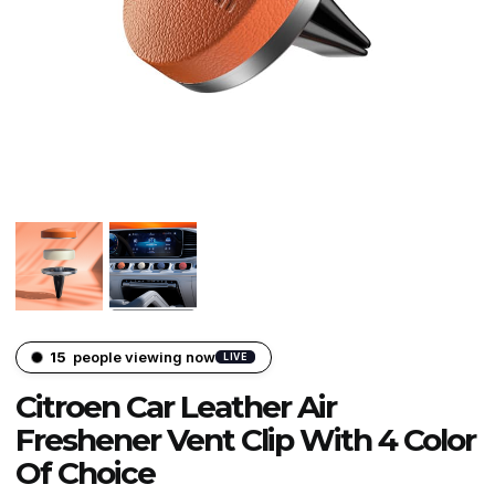
15
people viewing now
LIVE
Citroen Car Leather Air
Freshener Vent Clip With 4 Color
Of Choice