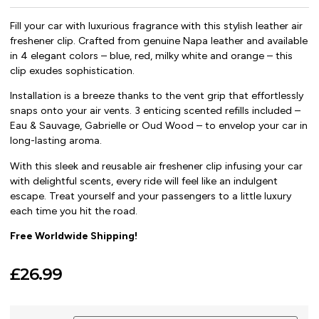
Fill your car with luxurious fragrance with this stylish leather air
freshener clip. Crafted from genuine Napa leather and available
in 4 elegant colors – blue, red, milky white and orange – this
clip exudes sophistication.
Installation is a breeze thanks to the vent grip that effortlessly
snaps onto your air vents. 3 enticing scented refills included –
Eau & Sauvage, Gabrielle or Oud Wood – to envelop your car in
long-lasting aroma.
With this sleek and reusable air freshener clip infusing your car
with delightful scents, every ride will feel like an indulgent
escape. Treat yourself and your passengers to a little luxury
each time you hit the road.
Free Worldwide Shipping!
£
26.99