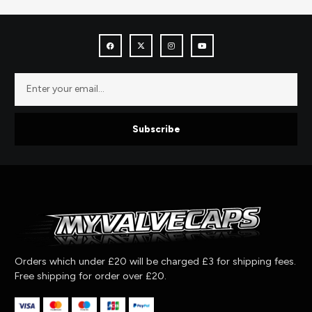
Subscribe
Orders which under £20 will be charged £3 for shipping fees.
Free shipping for order over £20.