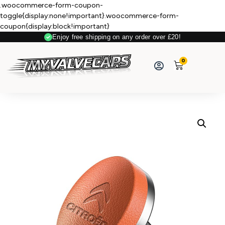
.woocommerce-form-coupon-
toggle{display:none!important}.woocommerce-form-
coupon{display:block!important}
Enjoy free shipping on any order over £20!
0