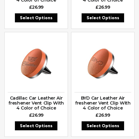
£
26.99
£
26.99
Select Options
Select Options
Cadillac Car Leather Air
BYD Car Leather Air
freshener Vent Clip With
freshener Vent Clip With
4 Color of Choice
4 Color of Choice
£
26.99
£
26.99
Select Options
Select Options