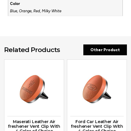
Color
Blue, Orange, Red, Milky White
Related Products
Other Product
Maserati Leather Air
Ford Car Leather Air
freshener Vent Clip With
freshener Vent Clip With
4 Color of Choice
4 Color of Choice