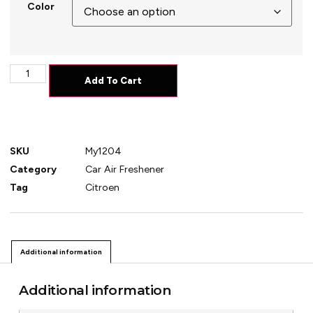
Color
Add To Cart
SKU
My1204
Category
Car Air Freshener
Tag
Citroen
Additional information
Additional information