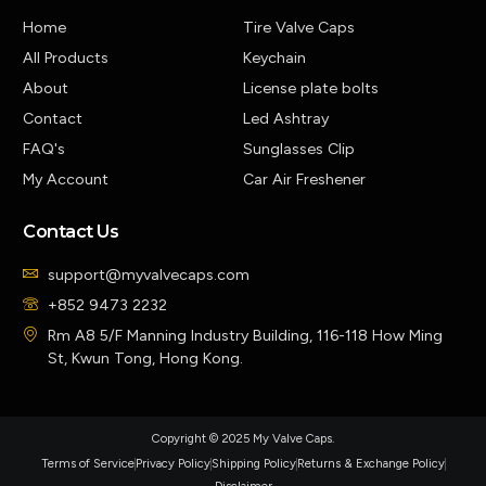
Home
Tire Valve Caps
All Products
Keychain
About
License plate bolts
Contact
Led Ashtray
FAQ's
Sunglasses Clip
My Account
Car Air Freshener
Contact Us
support@myvalvecaps.com
+852 9473 2232
Rm A8 5/F Manning Industry Building, 116-118 How Ming
St, Kwun Tong, Hong Kong.
Copyright © 2025 My Valve Caps.
Terms of Service
Privacy Policy
Shipping Policy
Returns & Exchange Policy