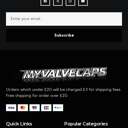
Subscribe
Orders which under £20 will be charged £3 for shipping fees.
Free shipping for order over £20.
Quick Links
Popular Categories