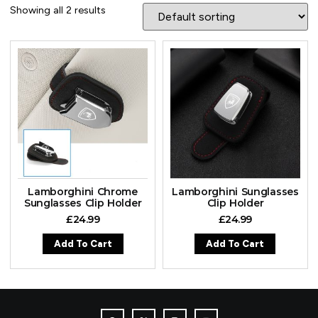
Showing all 2 results
Lamborghini Chrome
Lamborghini Sunglasses
Sunglasses Clip Holder
Clip Holder
£
24.99
£
24.99
Add To Cart
Add To Cart