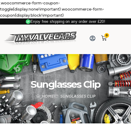
.woocommerce-form-coupon-
toggle{display:none!important}.woocommerce-form-
coupon{display:block!important}
Enjoy free shipping on any order over £20!
0
Sunglasses Clip
HOME
SUNGLASSES CLIP