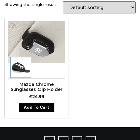
Showing the single result
Mazda Chrome
Sunglasses Clip Holder
£
24.99
Add To Cart