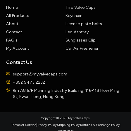
Home
Tire Valve Caps
All Products
Keychain
About
License plate bolts
Contact
Led Ashtray
FAQ's
Sunglasses Clip
My Account
Car Air Freshener
Contact Us
support@myvalvecaps.com
+852 9473 2232
Rm A8 5/F Manning Industry Building, 116-118 How Ming
St, Kwun Tong, Hong Kong.
Copyright © 2025 My Valve Caps.
Terms of Service
Privacy Policy
Shipping Policy
Returns & Exchange Policy