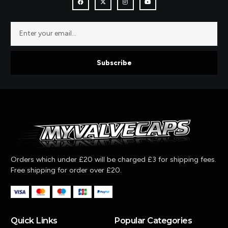
Subscribe
Orders which under £20 will be charged £3 for shipping fees.
Free shipping for order over £20.
Quick Links
Popular Categories