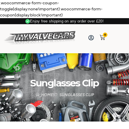
.woocommerce-form-coupon-
toggle{display:none!important}.woocommerce-form-
coupon{display:block!important}
Enjoy free shipping on any order over £20!
0
Sunglasses Clip
HOME
SUNGLASSES CLIP