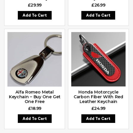
£
29.99
£
26.99
Add To Cart
Add To Cart
Alfa Romeo Metal
Honda Motorcycle
Keychain – Buy One Get
Carbon Fiber With Red
One Free
Leather Keychain
£
18.99
£
24.99
Add To Cart
Add To Cart