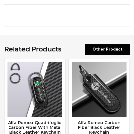
Related Products
Other Product
Alfa Romeo Quadrifoglio
Alfa Romeo Carbon
Carbon Fiber With Metal
Fiber Black Leather
Black Leather Keychain
Keychain