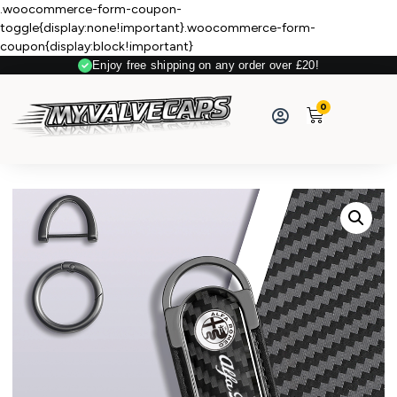
.woocommerce-form-coupon-
toggle{display:none!important}.woocommerce-form-
coupon{display:block!important}
Enjoy free shipping on any order over £20!
0