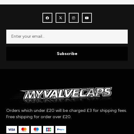
Subscribe
Orders which under £20 will be charged £3 for shipping fees.
Free shipping for order over £20.