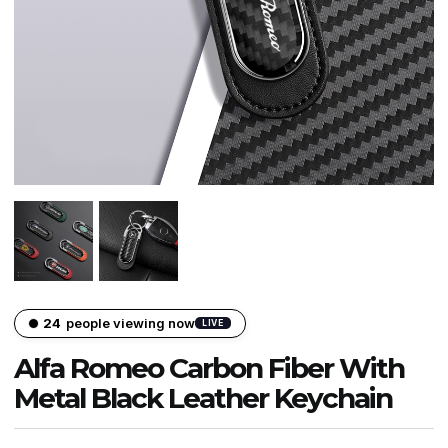
23
people viewing now
LIVE
Alfa Romeo Carbon Fiber With
Metal Black Leather Keychain