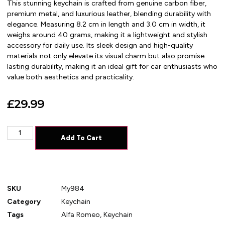
This stunning keychain is crafted from genuine carbon fiber,
premium metal, and luxurious leather, blending durability with
elegance. Measuring 8.2 cm in length and 3.0 cm in width, it
weighs around 40 grams, making it a lightweight and stylish
accessory for daily use. Its sleek design and high-quality
materials not only elevate its visual charm but also promise
lasting durability, making it an ideal gift for car enthusiasts who
value both aesthetics and practicality.
£
29.99
Add To Cart
SKU
My984
Category
Keychain
Tags
Alfa Romeo
,
Keychain