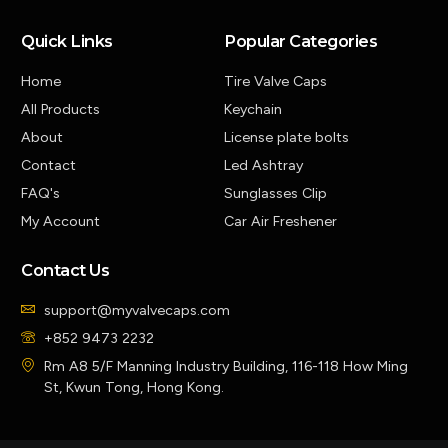
Quick Links
Popular Categories
Home
Tire Valve Caps
All Products
Keychain
About
License plate bolts
Contact
Led Ashtray
FAQ's
Sunglasses Clip
My Account
Car Air Freshener
Contact Us
support@myvalvecaps.com
+852 9473 2232
Rm A8 5/F Manning Industry Building, 116-118 How Ming
St, Kwun Tong, Hong Kong.