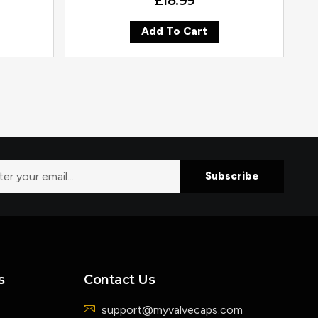
£
18.99
Add To Cart
Subscribe
s
Contact Us
support@myvalvecaps.com