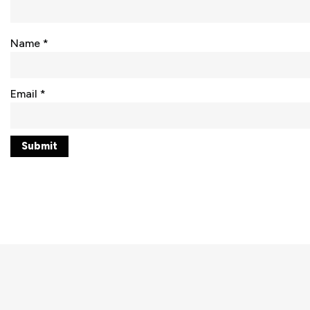
Name
*
Email
*