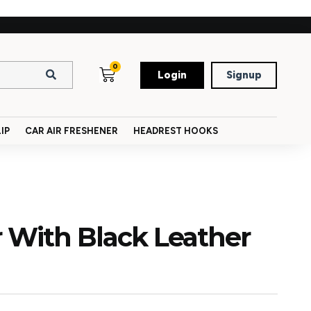
0
Login
Signup
IP
CAR AIR FRESHENER
HEADREST HOOKS
 With Black Leather