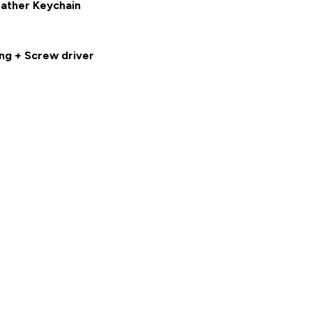
eather Keychain
ng + Screw driver