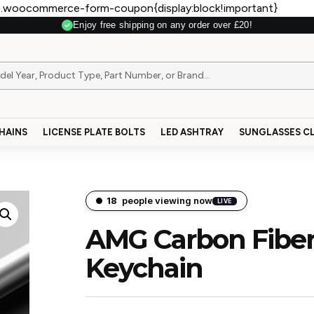
.woocommerce-form-coupon{display:block!important}
Enjoy free shipping on any order over £20!
Secure Payment
HAINS
LICENSE PLATE BOLTS
LED ASHTRAY
SUNGLASSES CL
16
people viewing now
LIVE
AMG Carbon Fiber
Keychain