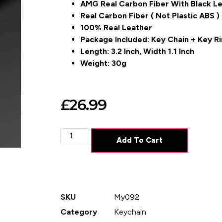
AMG Real Carbon Fiber With Black L
Real Carbon Fiber ( Not Plastic ABS )
100% Real Leather
Package Included: Key Chain + Key Ri
Length: 3.2 Inch, Width 1.1 Inch
Weight: 30g
£
26.99
Add To Cart
SKU
My092
Category
Keychain