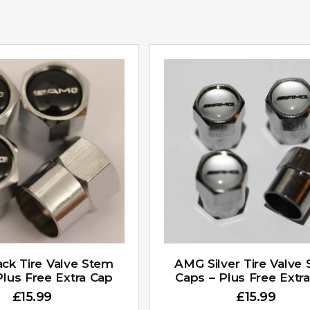
ck Tire Valve Stem
AMG Silver Tire Valve
Plus Free Extra Cap
Caps – Plus Free Extr
£
15.99
£
15.99