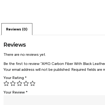
Reviews (0)
Reviews
There are no reviews yet.
Be the first to review “AMG Carbon Fiber With Black Leathe
Your email address will not be published.
Required fields are
Your Rating
*
Your Review
*