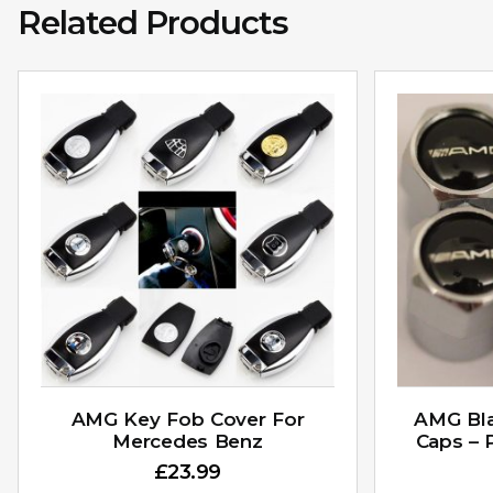
Related Products
AMG Key Fob Cover For
AMG Bla
Mercedes Benz
Caps – 
£
23.99