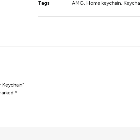
Tags
AMG
,
Home keychain
,
Keycha
r Keychain”
 marked
*