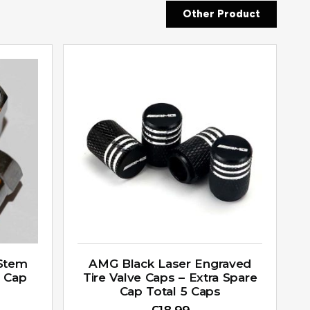
Other Product
 Stem
AMG Black Laser Engraved
a Cap
Tire Valve Caps – Extra Spare
Cap Total 5 Caps