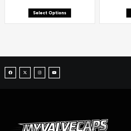
Select Options