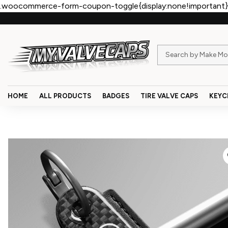
.woocommerce-form-coupon-toggle{display:none!important}
HOME
ALL PRODUCTS
BADGES
TIRE VALVE CAPS
KEYC