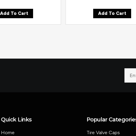
Add To Cart
Add To Cart
Quick Links
Popular Categorie
Home
Tire Valve Caps