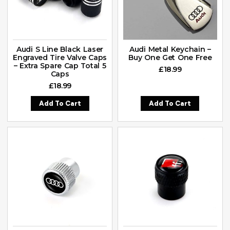
Audi S Line Black Laser
Audi Metal Keychain –
Engraved Tire Valve Caps
Buy One Get One Free
– Extra Spare Cap Total 5
£
18.99
Caps
£
18.99
Add To Cart
Add To Cart