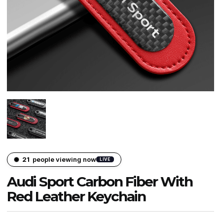
21
people viewing now
LIVE
Audi Sport Carbon Fiber With
Red Leather Keychain