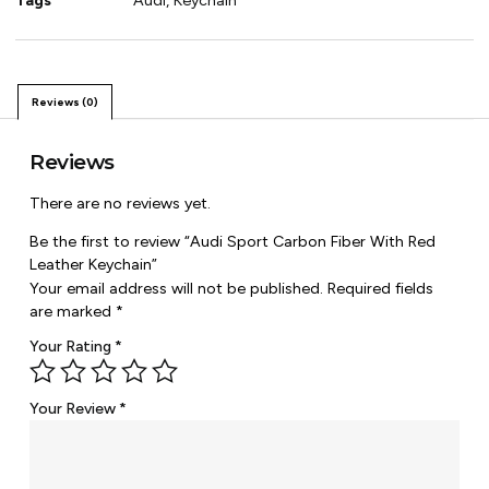
Tags
Audi
,
Keychain
Reviews (0)
Reviews
There are no reviews yet.
Be the first to review “Audi Sport Carbon Fiber With Red
Leather Keychain”
Your email address will not be published.
Required fields
are marked
*
Your Rating
*
Your Review
*