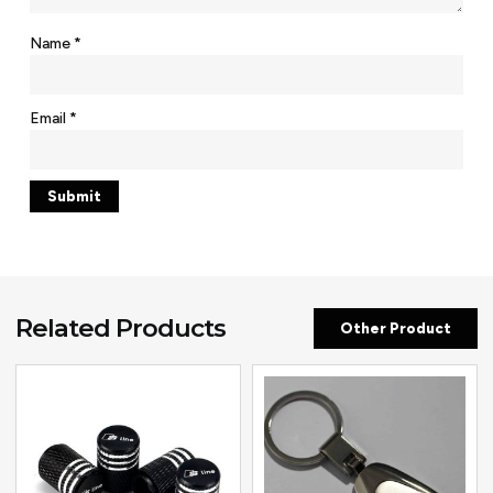
Name
*
Email
*
Related Products
Other Product