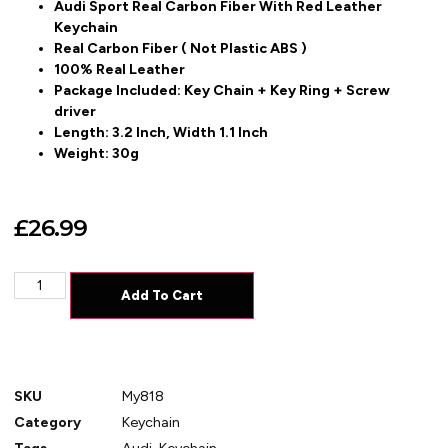
Audi Sport Real Carbon Fiber With Red Leather
Keychain
Real Carbon Fiber ( Not Plastic ABS )
100% Real Leather
Package Included: Key Chain + Key Ring + Screw
driver
Length: 3.2 Inch, Width 1.1 Inch
Weight: 30g
£
26.99
Add To Cart
SKU
My818
Category
Keychain