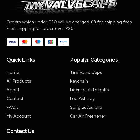
Orders which under £20 will be charged £3 for shipping fees.
Free shipping for order over £20.
Quick Links
Popular Categories
Home
Tire Valve Caps
All Products
Keychain
About
License plate bolts
Contact
Led Ashtray
FAQ's
Sunglasses Clip
My Account
Car Air Freshener
Contact Us