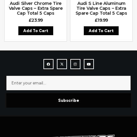
Audi Silver Chrome Tire
Audi S Line Aluminum
Valve Caps – Extra Spare
Tire Valve Caps – Extra
Cap Total 5 Caps
Spare Cap Total 5 Caps
£
23.99
£
19.99
Add To Cart
Add To Cart
Subscribe