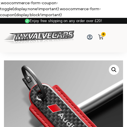
.woocommerce-form-coupon-
toggle{display:none!important}.woocommerce-form-
coupon{display:block!important}
Enjoy free shipping on any order over £20!
0