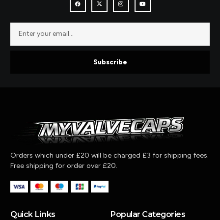
Subscribe
Orders which under £20 will be charged £3 for shipping fees.
Free shipping for order over £20.
Quick Links
Popular Categories