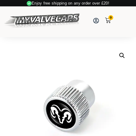
Enjoy free shipping on any order over £20!
Secure Payment
0