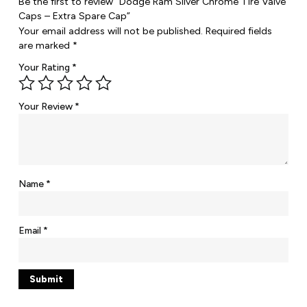
Be the first to review “Dodge Ram Silver Chrome Tire Valve
Caps – Extra Spare Cap”
Your email address will not be published.
Required fields
are marked
*
Your Rating
*
Your Review
*
Name
*
Email
*