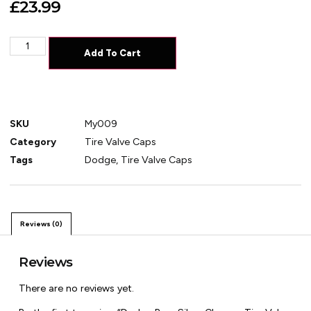
£
23.99
Add To Cart
SKU
My009
Category
Tire Valve Caps
Tags
Dodge
,
Tire Valve Caps
Reviews (0)
Reviews
There are no reviews yet.