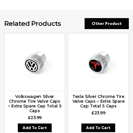
Related Products
Other Product
Volkswagen Silver
Tesla Silver Chrome Tire
Chrome Tire Valve Caps
Valve Caps – Extra Spare
– Extra Spare Cap Total 5
Cap Total 5 Caps
Caps
£
23.99
£
23.99
Add To Cart
Add To Cart