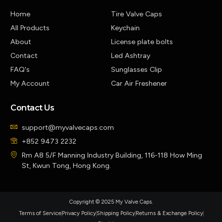
Home
Tire Valve Caps
All Products
Keychain
About
License plate bolts
Contact
Led Ashtray
FAQ's
Sunglasses Clip
My Account
Car Air Freshener
Contact Us
support@myvalvecaps.com
+852 9473 2232
Rm A8 5/F Manning Industry Building, 116-118 How Ming
St, Kwun Tong, Hong Kong.
Copyright © 2025 My Valve Caps.
Terms of Service
Privacy Policy
Shipping Policy
Returns & Exchange Policy