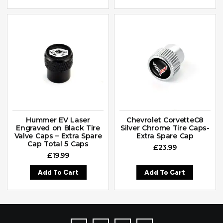
Hummer EV Laser
Chevrolet CorvetteC8
Engraved on Black Tire
Silver Chrome Tire Caps-
Valve Caps – Extra Spare
Extra Spare Cap
Cap Total 5 Caps
£
23.99
£
19.99
Add To Cart
Add To Cart