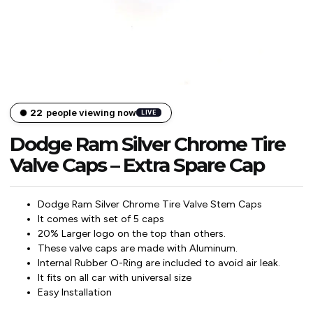
22
people viewing now
LIVE
Dodge Ram Silver Chrome Tire
Valve Caps – Extra Spare Cap
Dodge Ram Silver Chrome Tire Valve Stem Caps
It comes with set of 5 caps
20% Larger logo on the top than others.
These valve caps are made with Aluminum.
Internal Rubber O-Ring are included to avoid air leak.
It fits on all car with universal size
Easy Installation