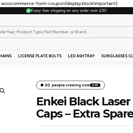
.woocommerce-form-coupon{display:block!important}
Enjoy free shipping on any order over £20!
Secure Payment
HAINS
LICENSE PLATE BOLTS
LED ASHTRAY
SUNGLASSES CL
21
people viewing now
LIVE
Enkei Black Laser
Caps – Extra Spar