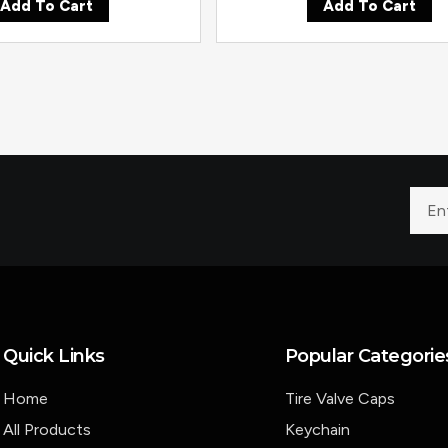
Add To Cart
Add To Cart
Quick Links
Popular Categorie
Home
Tire Valve Caps
All Products
Keychain