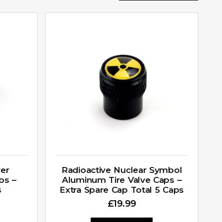
ver
Radioactive Nuclear Symbol
ps –
Aluminum Tire Valve Caps –
s
Extra Spare Cap Total 5 Caps
£
19.99