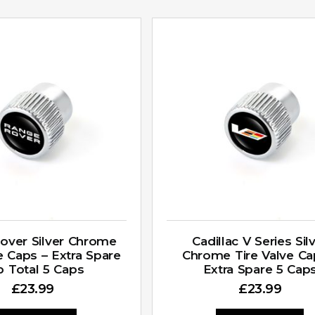
over Silver Chrome
Cadillac V Series Sil
e Caps – Extra Spare
Chrome Tire Valve Ca
p Total 5 Caps
Extra Spare 5 Cap
£
23.99
£
23.99