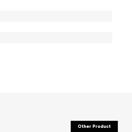
Other Product