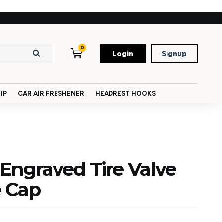
0
Login
Signup
IP
CAR AIR FRESHENER
HEADREST HOOKS
 Engraved Tire Valve
e Cap