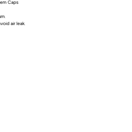
Stem Caps
um.
oid air leak.