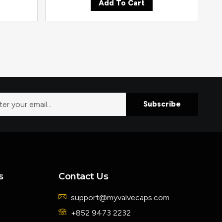
Add To Cart
Subscribe
s
Contact Us
support@myvalvecaps.com
+852 9473 2232