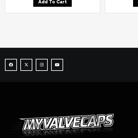
Add To Cart