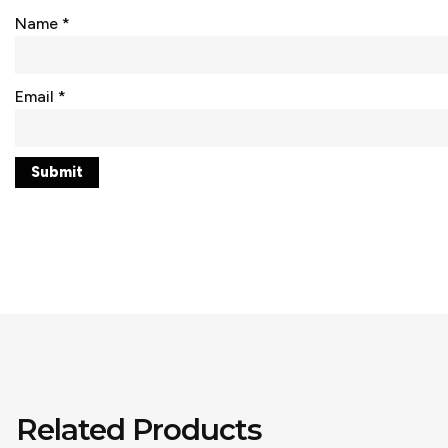
Name
*
Email
*
Related Products