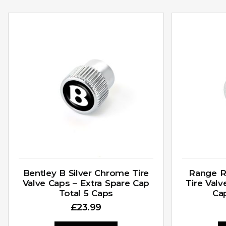
Bentley B Silver Chrome Tire
Range R
Valve Caps – Extra Spare Cap
Tire Valv
Total 5 Caps
Ca
£
23.99