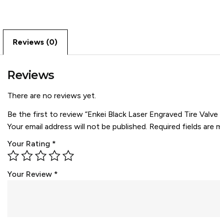
Reviews (0)
Reviews
There are no reviews yet.
Be the first to review “Enkei Black Laser Engraved Tire Valv
Your email address will not be published.
Required fields are
Your Rating
*
Your Review
*