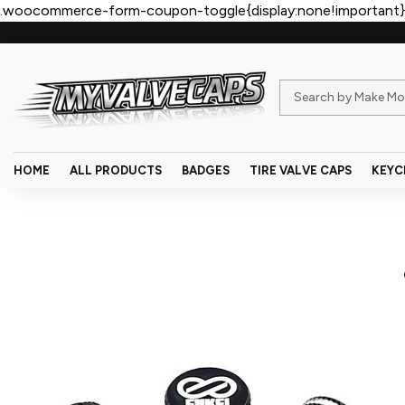
.woocommerce-form-coupon-toggle{display:none!important}
HOME
ALL PRODUCTS
BADGES
TIRE VALVE CAPS
KEYC