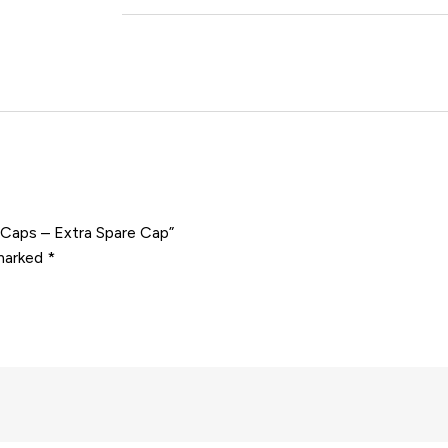
e Caps – Extra Spare Cap”
 marked
*