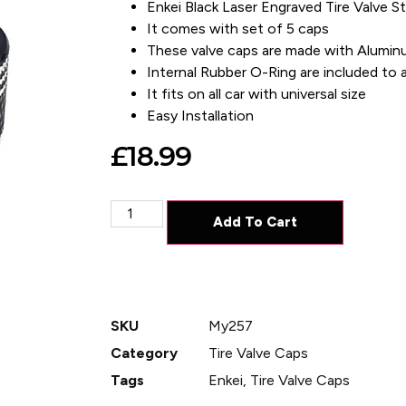
Enkei Black Laser Engraved Tire Valve 
It comes with set of 5 caps
These valve caps are made with Alumin
Internal Rubber O-Ring are included to av
It fits on all car with universal size
Easy Installation
£
18.99
Add To Cart
SKU
My257
Category
Tire Valve Caps
Tags
Enkei
,
Tire Valve Caps