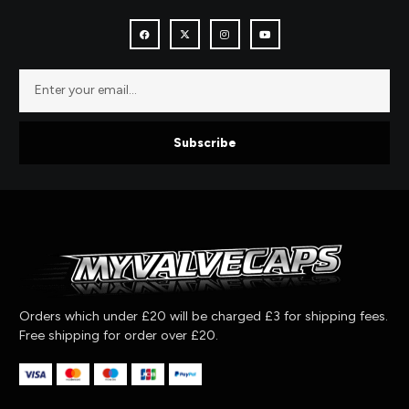
Subscribe
Orders which under £20 will be charged £3 for shipping fees.
Free shipping for order over £20.