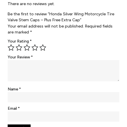
There are no reviews yet.
Be the first to review “Honda Silver Wing Motorcycle Tire
Valve Stem Caps – Plus Free Extra Cap”
Your email address will not be published.
Required fields
are marked
*
Your Rating
*
Your Review
*
Name
*
Email
*