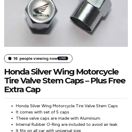
16
people viewing now
LIVE
Honda Silver Wing Motorcycle
Tire Valve Stem Caps – Plus Free
Extra Cap
Honda Silver Wing Motorcycle Tire Valve Stem Caps
It comes with set of 5 caps
These valve caps are made with Aluminium.
Internal Rubber O-Ring are included to avoid air leak.
It fits on all car with universal size