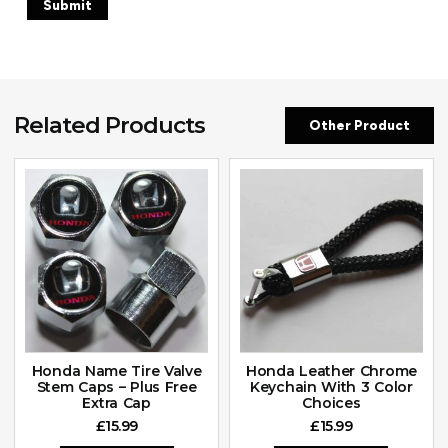
Related Products
Other Product
Honda Name Tire Valve
Honda Leather Chrome
Stem Caps – Plus Free
Keychain With 3 Color
Extra Cap
Choices
£
15.99
£
15.99