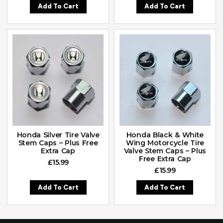
Add To Cart
Add To Cart
Honda Silver Tire Valve
Honda Black & White
Stem Caps – Plus Free
Wing Motorcycle Tire
Extra Cap
Valve Stem Caps – Plus
Free Extra Cap
£
15.99
£
15.99
Add To Cart
Add To Cart