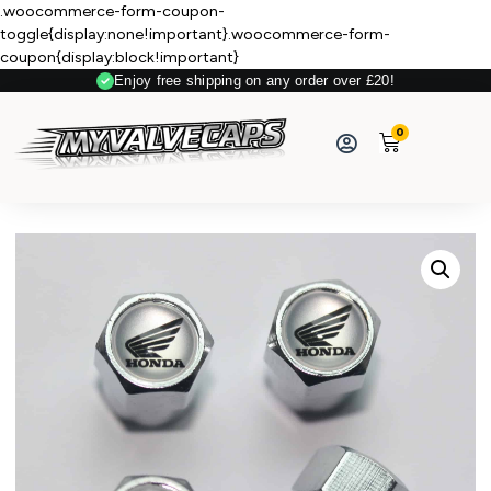
.woocommerce-form-coupon-
toggle{display:none!important}.woocommerce-form-
coupon{display:block!important}
Enjoy free shipping on any order over £20!
Secure Payment
0