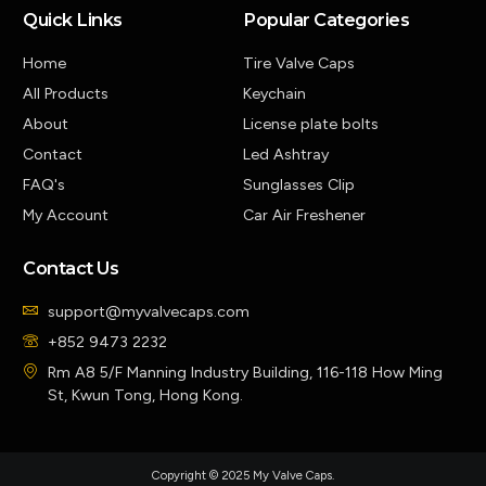
Quick Links
Popular Categories
Home
Tire Valve Caps
All Products
Keychain
About
License plate bolts
Contact
Led Ashtray
FAQ's
Sunglasses Clip
My Account
Car Air Freshener
Contact Us
support@myvalvecaps.com
+852 9473 2232
Rm A8 5/F Manning Industry Building, 116-118 How Ming
St, Kwun Tong, Hong Kong.
Copyright © 2025 My Valve Caps.