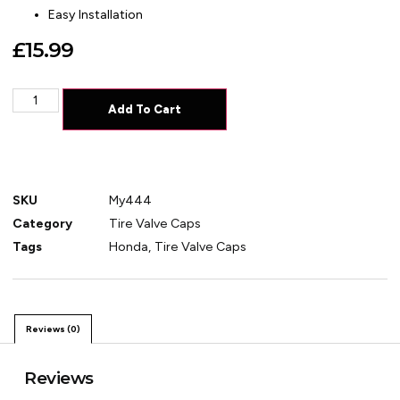
Easy Installation
£
15.99
Add To Cart
SKU
My444
Category
Tire Valve Caps
Tags
Honda
,
Tire Valve Caps
Reviews (0)
Reviews