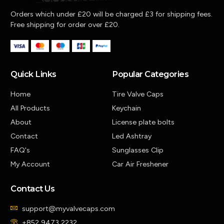
Orders which under £20 will be charged £3 for shipping fees.
Free shipping for order over £20.
Quick Links
Popular Categories
Home
Tire Valve Caps
All Products
Keychain
About
License plate bolts
Contact
Led Ashtray
FAQ's
Sunglasses Clip
My Account
Car Air Freshener
Contact Us
support@myvalvecaps.com
+852 9473 2232