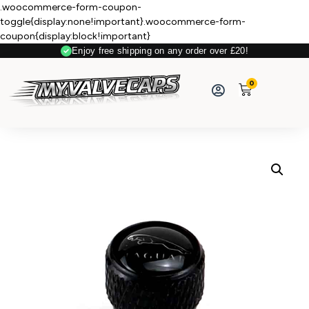
.woocommerce-form-coupon-
toggle{display:none!important}.woocommerce-form-
coupon{display:block!important}
Enjoy free shipping on any order over £20!
0