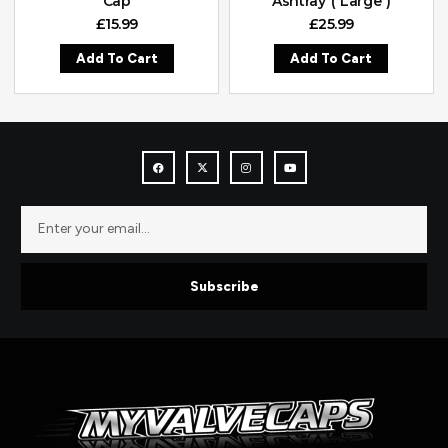
Cap
Ashtray ( Large )
£
15.99
£
25.99
Add To Cart
Add To Cart
Subscribe