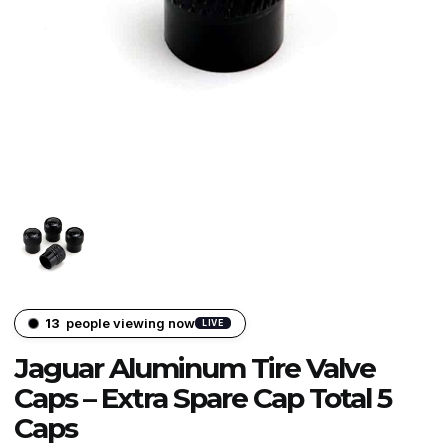
13
people viewing now
LIVE
Jaguar Aluminum Tire Valve
Caps – Extra Spare Cap Total 5
Caps