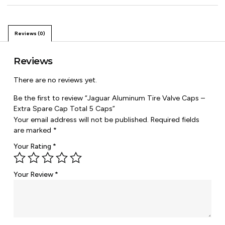
Reviews (0)
Reviews
There are no reviews yet.
Be the first to review “Jaguar Aluminum Tire Valve Caps –
Extra Spare Cap Total 5 Caps”
Your email address will not be published.
Required fields
are marked
*
Your Rating
*
Your Review
*