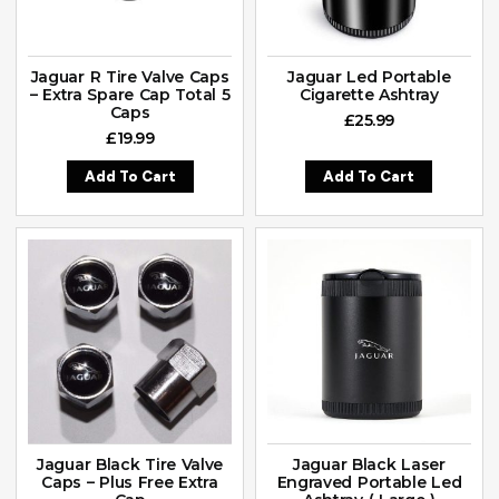
Jaguar R Tire Valve Caps
Jaguar Led Portable
– Extra Spare Cap Total 5
Cigarette Ashtray
Caps
£
25.99
£
19.99
Add To Cart
Add To Cart
Jaguar Black Tire Valve
Jaguar Black Laser
Caps – Plus Free Extra
Engraved Portable Led