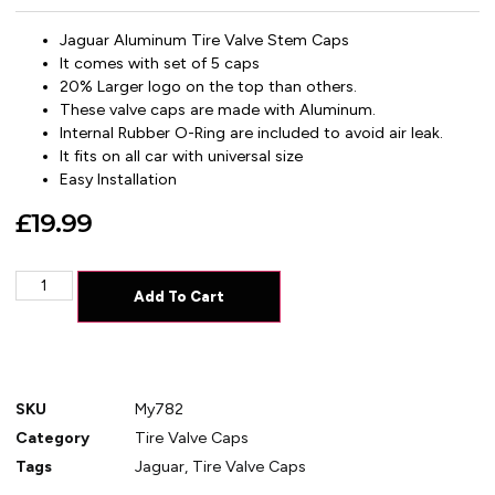
Jaguar Aluminum
Tire Valve Stem Caps
It comes with set of 5 caps
20% Larger logo on the top than others.
These valve caps are made with Aluminum.
Internal Rubber O-Ring are included to avoid air leak.
It fits on all car with universal size
Easy Installation
£
19.99
Add To Cart
SKU
My782
Category
Tire Valve Caps
Tags
Jaguar
,
Tire Valve Caps