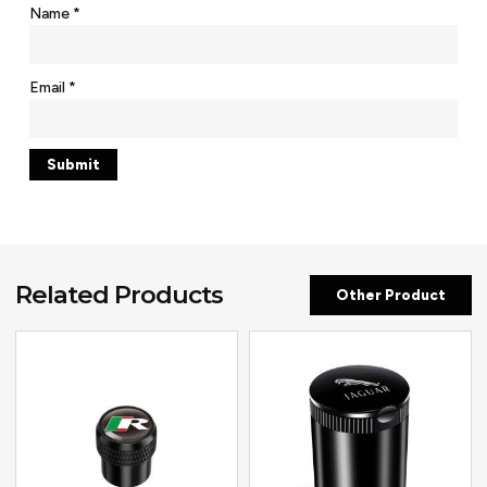
Name
*
Email
*
Related Products
Other Product