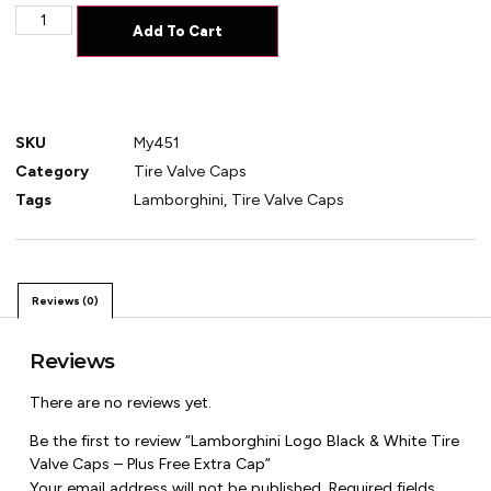
Add To Cart
SKU
My451
Category
Tire Valve Caps
Tags
Lamborghini
,
Tire Valve Caps
Reviews (0)
Reviews
There are no reviews yet.
Be the first to review “Lamborghini Logo Black & White Tire
Valve Caps – Plus Free Extra Cap”
Your email address will not be published.
Required fields