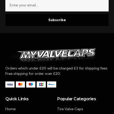
Subscribe
Orders which under £20 will be charged £3 for shipping fees.
Free shipping for order over £20.
Quick Links
Popular Categories
Home
Tire Valve Caps