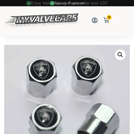
Enjoy free shipping on any order over £20!
Secure Payment
0