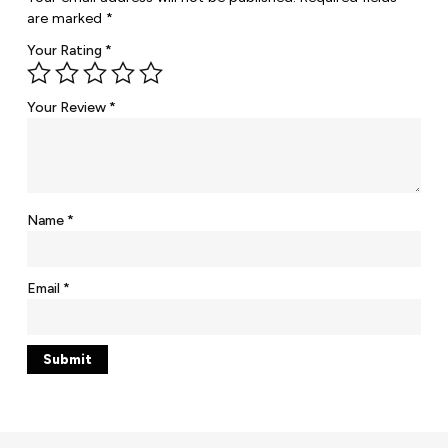
are marked
*
Your Rating
*
Your Review
*
Name
*
Email
*