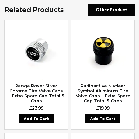
Related Products
Other Product
Range Rover Silver
Radioactive Nuclear
Chrome Tire Valve Caps
Symbol Aluminum Tire
– Extra Spare Cap Total 5
Valve Caps – Extra Spare
Caps
Cap Total 5 Caps
£
23.99
£
19.99
Add To Cart
Add To Cart