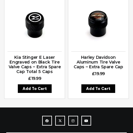
Kia Stinger E Laser
Harley Davidson
Engraved on Black Tire
Aluminum Tire Valve
Valve Caps – Extra Spare
Caps – Extra Spare Cap
Cap Total 5 Caps
£
19.99
£
19.99
Add To Cart
Add To Cart