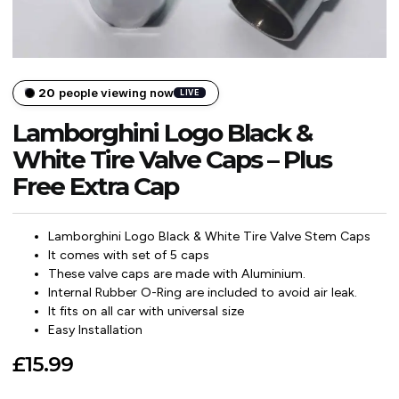
20
people viewing now
LIVE
Lamborghini Logo Black &
White Tire Valve Caps – Plus
Free Extra Cap
Lamborghini Logo Black & White Tire Valve Stem Caps
It comes with set of 5 caps
These valve caps are made with Aluminium.
Internal Rubber O-Ring are included to avoid air leak.
It fits on all car with universal size
Easy Installation
£
15.99