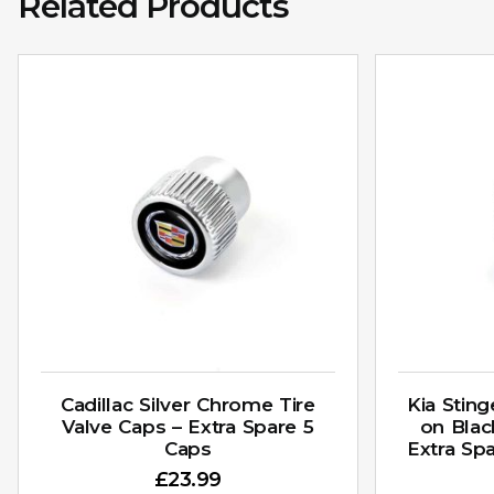
Related Products
Cadillac Silver Chrome Tire
Kia Stin
Valve Caps – Extra Spare 5
on Blac
Caps
Extra Sp
£
23.99