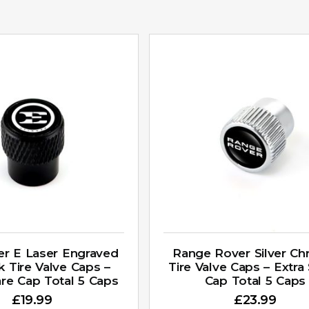
ger E Laser Engraved
Range Rover Silver C
k Tire Valve Caps –
Tire Valve Caps – Extra
are Cap Total 5 Caps
Cap Total 5 Caps
£
19.99
£
23.99