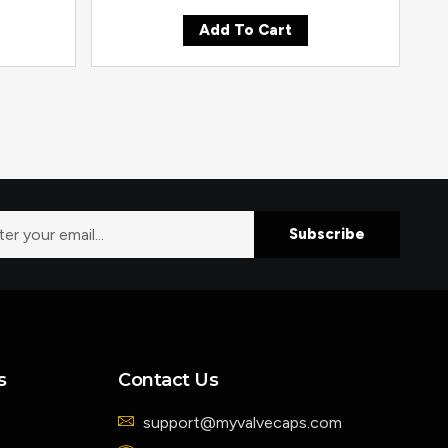
Add To Cart
Subscribe
s
Contact Us
support@myvalvecaps.com