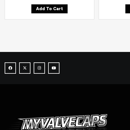
Add To Cart