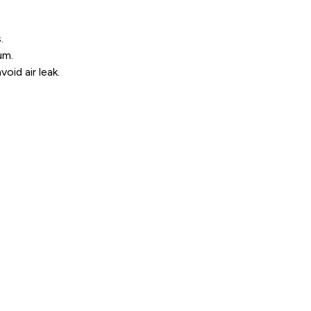
.
um.
oid air leak.