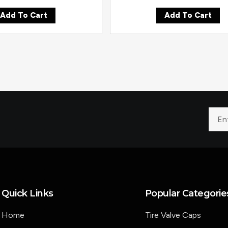
Add To Cart
Add To Cart
Quick Links
Popular Categorie
Home
Tire Valve Caps