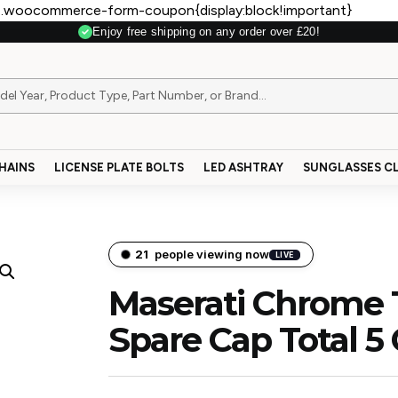
.woocommerce-form-coupon{display:block!important}
Enjoy free shipping on any order over £20!
Secure Payment
HAINS
LICENSE PLATE BOLTS
LED ASHTRAY
SUNGLASSES CL
21
people viewing now
LIVE
Maserati Chrome T
Spare Cap Total 5