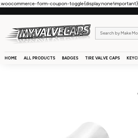
.woocommerce-form-coupon-toggle{display:none!important}
HOME
ALL PRODUCTS
BADGES
TIRE VALVE CAPS
KEYC