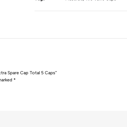
xtra Spare Cap Total 5 Caps”
 marked
*