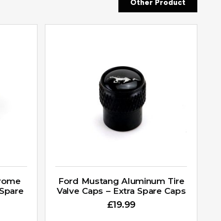
Other Product
hrome
Ford Mustang Aluminum Tire
 Spare
Valve Caps – Extra Spare Caps
£
19.99