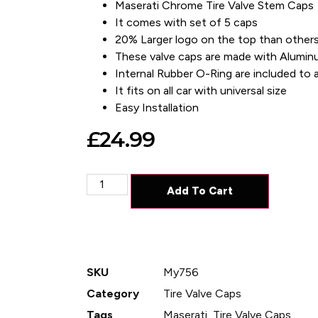
Maserati Chrome Tire Valve Stem Caps
It comes with set of 5 caps
20% Larger logo on the top than others
These valve caps are made with Alumin
Internal Rubber O-Ring are included to av
It fits on all car with universal size
Easy Installation
£
24.99
Add To Cart
SKU
My756
Category
Tire Valve Caps
Tags
Maserati
,
Tire Valve Caps