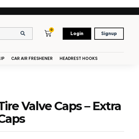
0
Login
Signup
IP
CAR AIR FRESHENER
HEADREST HOOKS
ire Valve Caps – Extra
 Caps