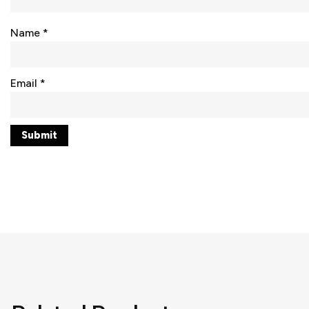
Name
*
Email
*