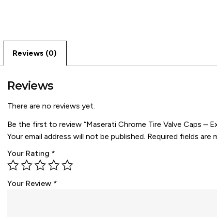
Reviews (0)
Reviews
There are no reviews yet.
Be the first to review “Maserati Chrome Tire Valve Caps – E
Your email address will not be published.
Required fields are
Your Rating
*
Your Review
*