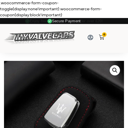
.woocommerce-form-coupon-
toggle{display:none!important}.woocommerce-form-
coupon{display:block!important}
Secure Payment
0