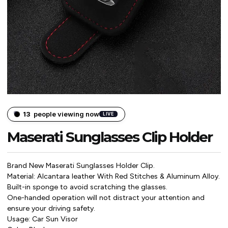
13
people viewing now
LIVE
Maserati Sunglasses Clip Holder
Brand New Maserati Sunglasses Holder Clip.
Material: Alcantara leather With Red Stitches & Aluminum Alloy.
Built-in sponge to avoid scratching the glasses.
One-handed operation will not distract your attention and
ensure your driving safety.
Usage: Car Sun Visor