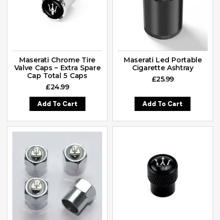
Maserati Chrome Tire
Maserati Led Portable
Valve Caps – Extra Spare
Cigarette Ashtray
Cap Total 5 Caps
£
25.99
£
24.99
Add To Cart
Add To Cart