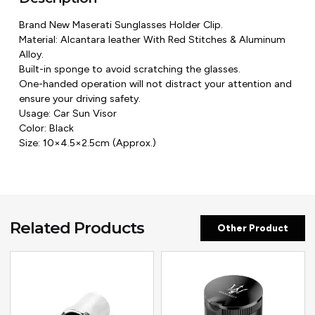
Brand New Maserati Sunglasses Holder Clip.
Material: Alcantara leather With Red Stitches & Aluminum
Alloy.
Built-in sponge to avoid scratching the glasses.
One-handed operation will not distract your attention and
ensure your driving safety.
Usage: Car Sun Visor
Color: Black
Size: 10×4.5×2.5cm (Approx.)
Related Products
Other Product