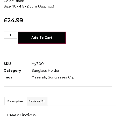
Color: Black
Size: 10×4.5×2.5cm (Approx.)
£
24.99
Add To Cart
SKU
My700
Category
Sunglass Holder
Tags
Maserati
,
Sunglasses Clip
Description
Reviews (0)
Description