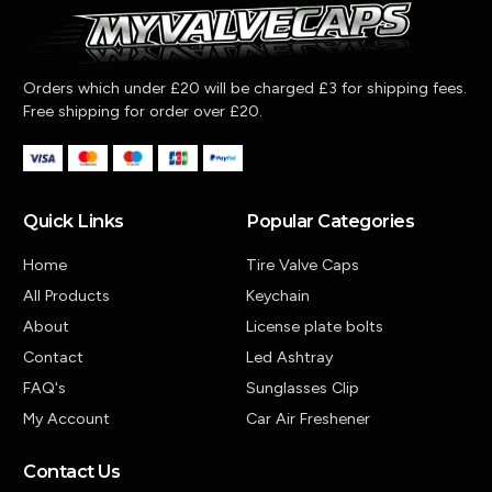
Orders which under £20 will be charged £3 for shipping fees.
Free shipping for order over £20.
Quick Links
Popular Categories
Home
Tire Valve Caps
All Products
Keychain
About
License plate bolts
Contact
Led Ashtray
FAQ's
Sunglasses Clip
My Account
Car Air Freshener
Contact Us