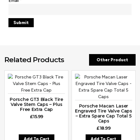
Email
*
Related Products
Other Product
Porsche GT3 Black Tire
Valve Stem Caps – Plus
Porsche Macan Laser
Free Extra Cap
Engraved Tire Valve Caps
– Extra Spare Cap Total 5
£
15.99
Caps
£
18.99
Add To Cart
Add To Cart