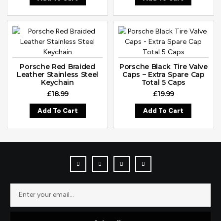
Porsche Red Braided
Porsche Black Tire Valve
Leather Stainless Steel
Caps – Extra Spare Cap
Keychain
Total 5 Caps
£
18.99
£
19.99
Add To Cart
Add To Cart