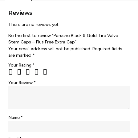
Reviews
There are no reviews yet.
Be the first to review “Porsche Black & Gold Tire Valve
Stem Caps – Plus Free Extra Cap”
Your email address will not be published.
Required fields
are marked
*
Your Rating
*
Your Review
*
Name
*