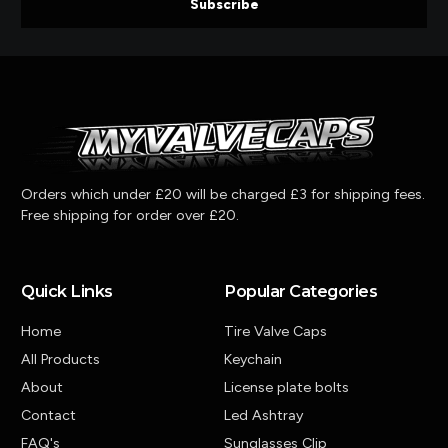
Subscribe
Orders which under £20 will be charged £3 for shipping fees.
Free shipping for order over £20.
Quick Links
Popular Categories
Home
Tire Valve Caps
All Products
Keychain
About
License plate bolts
Contact
Led Ashtray
FAQ's
Sunglasses Clip