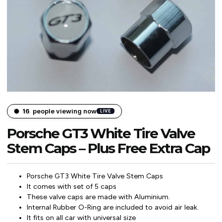
15
people viewing now
LIVE
Porsche GT3 White Tire Valve
Stem Caps – Plus Free Extra Cap
Porsche GT3 White Tire Valve Stem Caps
It comes with set of 5 caps
These valve caps are made with Aluminium.
Internal Rubber O-Ring are included to avoid air leak.
It fits on all car with universal size