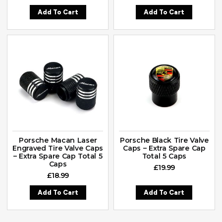
Add To Cart
Add To Cart
Porsche Macan Laser
Porsche Black Tire Valve
Engraved Tire Valve Caps
Caps – Extra Spare Cap
– Extra Spare Cap Total 5
Total 5 Caps
Caps
£
19.99
£
18.99
Add To Cart
Add To Cart