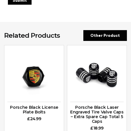
Related Products
Other Product
Porsche Black License
Porsche Black Laser
Plate Bolts
Engraved Tire Valve Caps
– Extra Spare Cap Total 5
£
24.99
Caps
£
18.99