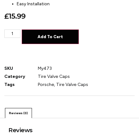
Easy Installation
£
15.99
Add To Cart
SKU
My473
Category
Tire Valve Caps
Tags
Porsche
,
Tire Valve Caps
Reviews (0)
Reviews