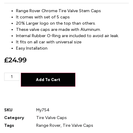
Range Rover Chrome Tire Valve Stem Caps
It comes with set of 5 caps
20% Larger logo on the top than others.
These valve caps are made with Aluminum.
Internal Rubber O-Ring are included to avoid air leak.
It fits on all car with universal size
Easy Installation
£
24.99
Add To Cart
SKU
My754
Category
Tire Valve Caps
Tags
Range Rover
,
Tire Valve Caps