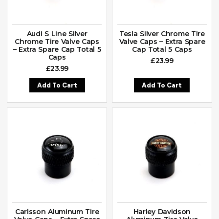
Audi S Line Silver
Tesla Silver Chrome Tire
Chrome Tire Valve Caps
Valve Caps – Extra Spare
– Extra Spare Cap Total 5
Cap Total 5 Caps
Caps
£
23.99
£
23.99
Add To Cart
Add To Cart
Carlsson Aluminum Tire
Harley Davidson