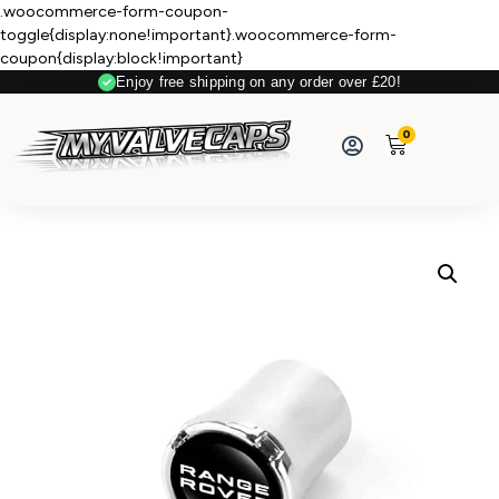
.woocommerce-form-coupon-
toggle{display:none!important}.woocommerce-form-
coupon{display:block!important}
Enjoy free shipping on any order over £20!
0