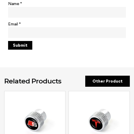
Name
*
Email
*
Related Products
Other Product