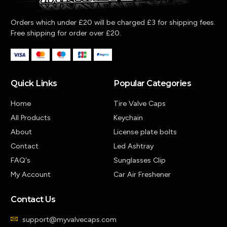
Orders which under £20 will be charged £3 for shipping fees.
Free shipping for order over £20.
Quick Links
Popular Categories
Home
Tire Valve Caps
All Products
Keychain
About
License plate bolts
Contact
Led Ashtray
FAQ's
Sunglasses Clip
My Account
Car Air Freshener
Contact Us
support@myvalvecaps.com