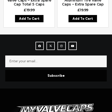
Valve Caps – Extra Spare
Aluminum Tire Valve
Cap Total 5 Caps
Caps – Extra Spare Cap
£
19.99
£
19.99
Add To Cart
Add To Cart
Subscribe