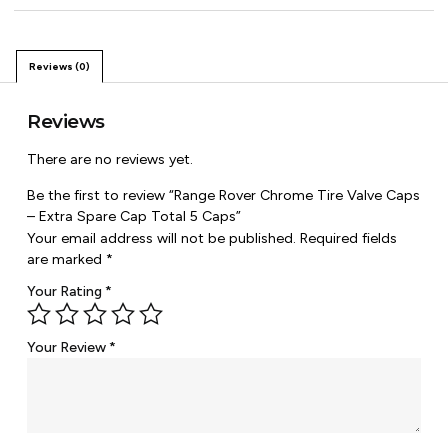
Reviews (0)
Reviews
There are no reviews yet.
Be the first to review “Range Rover Chrome Tire Valve Caps
– Extra Spare Cap Total 5 Caps”
Your email address will not be published.
Required fields
are marked
*
Your Rating
*
Your Review
*