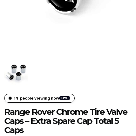
14
people viewing now
LIVE
Range Rover Chrome Tire Valve
Caps – Extra Spare Cap Total 5
Caps