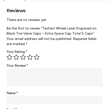
Reviews
There are no reviews yet.
Be the first to review “Techart Wheel Laser Engraved on
Black Tire Valve Caps – Extra Spare Cap Total 5 Caps”
Your email address will not be published.
Required fields
are marked
*
Your Rating
*
Your Review
*
Name
*