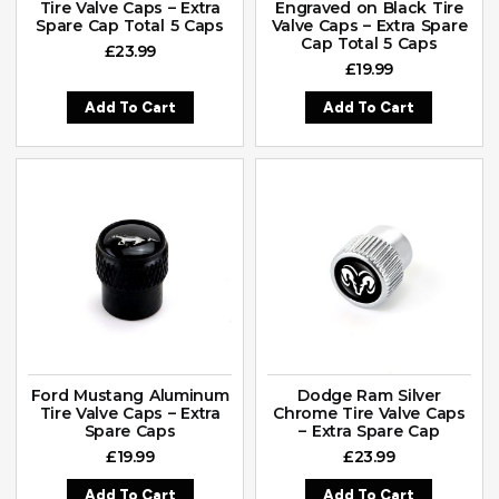
Tire Valve Caps – Extra
Engraved on Black Tire
Spare Cap Total 5 Caps
Valve Caps – Extra Spare
Cap Total 5 Caps
£
23.99
£
19.99
Add To Cart
Add To Cart
Ford Mustang Aluminum
Dodge Ram Silver
Tire Valve Caps – Extra
Chrome Tire Valve Caps
Spare Caps
– Extra Spare Cap
£
19.99
£
23.99
Add To Cart
Add To Cart