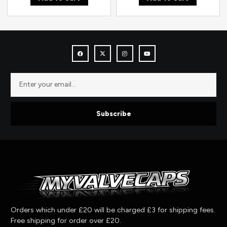
Subscribe
Orders which under £20 will be charged £3 for shipping fees.
Free shipping for order over £20.