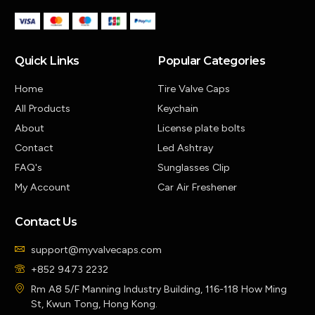
Quick Links
Popular Categories
Home
Tire Valve Caps
All Products
Keychain
About
License plate bolts
Contact
Led Ashtray
FAQ's
Sunglasses Clip
My Account
Car Air Freshener
Contact Us
support@myvalvecaps.com
+852 9473 2232
Rm A8 5/F Manning Industry Building, 116-118 How Ming
St, Kwun Tong, Hong Kong.