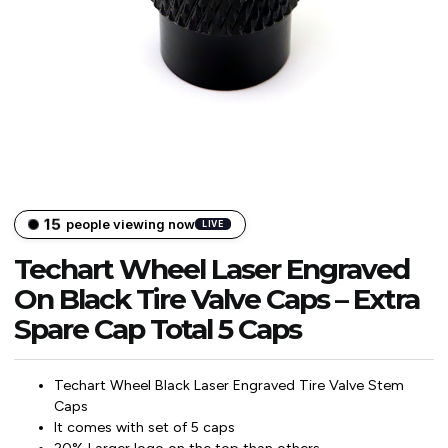
15
people viewing now
LIVE
Techart Wheel Laser Engraved
On Black Tire Valve Caps – Extra
Spare Cap Total 5 Caps
Techart Wheel Black Laser Engraved Tire Valve Stem
Caps
It comes with set of 5 caps