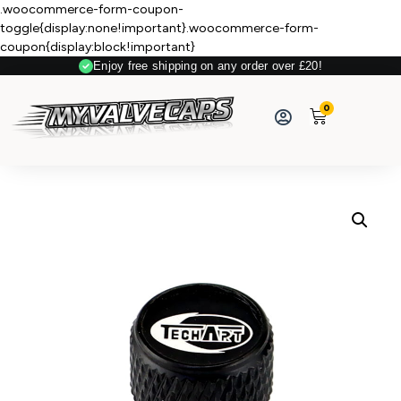
.woocommerce-form-coupon-
toggle{display:none!important}.woocommerce-form-
coupon{display:block!important}
Enjoy free shipping on any order over £20!
Secure Payment
0