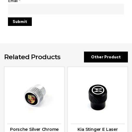
Email
*
Related Products
Other Product
Porsche Silver Chrome
Kia Stinger E Laser