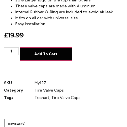
20% Larger logo on the top than others.
These valve caps are made with Aluminum.
Internal Rubber O-Ring are included to avoid air leak.
It fits on all car with universal size
Easy Installation
£
19.99
Add To Cart
SKU
My127
Category
Tire Valve Caps
Tags
Techart
,
Tire Valve Caps
Reviews (0)