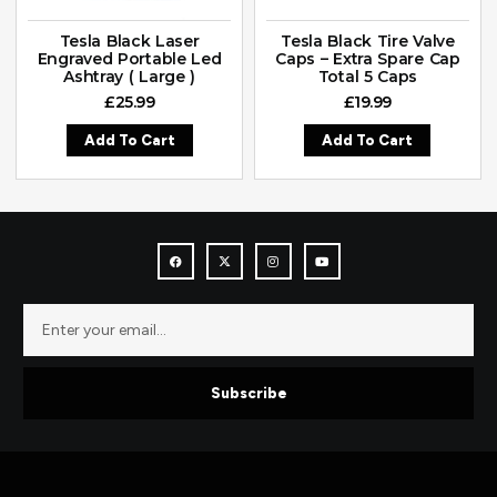
Tesla Black Laser
Tesla Black Tire Valve
Engraved Portable Led
Caps – Extra Spare Cap
Ashtray ( Large )
Total 5 Caps
£
25.99
£
19.99
Add To Cart
Add To Cart
Subscribe