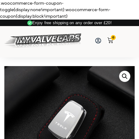
.woocommerce-form-coupon-
toggle{display:none!important}.woocommerce-form-
coupon{display:block!important}
Enjoy free shipping on any order over £20!
0