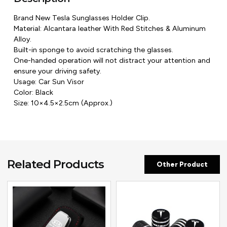
Brand New Tesla Sunglasses Holder Clip.
Material: Alcantara leather With Red Stitches & Aluminum
Alloy.
Built-in sponge to avoid scratching the glasses.
One-handed operation will not distract your attention and
ensure your driving safety.
Usage: Car Sun Visor
Color: Black
Size: 10×4.5×2.5cm (Approx.)
Related Products
Other Product