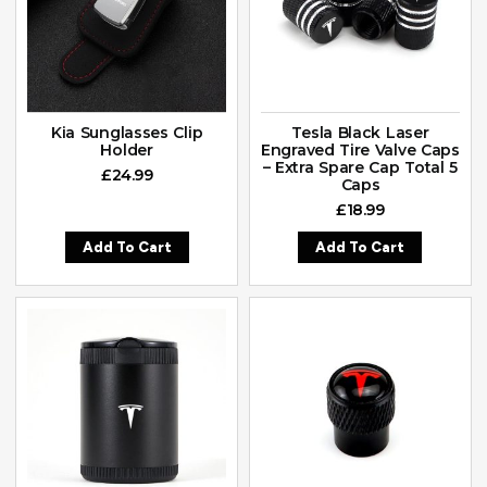
Kia Sunglasses Clip
Tesla Black Laser
Holder
Engraved Tire Valve Caps
– Extra Spare Cap Total 5
£
24.99
Caps
£
18.99
Add To Cart
Add To Cart