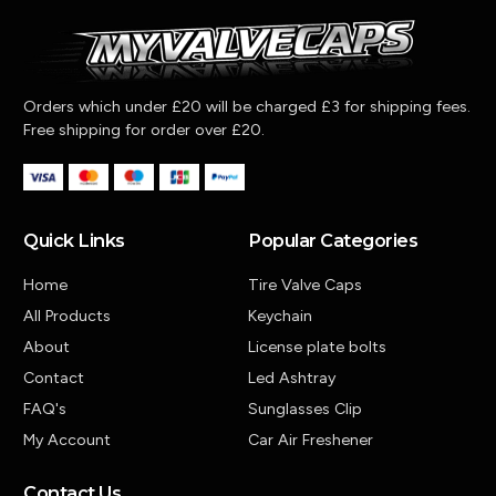
Orders which under £20 will be charged £3 for shipping fees.
Free shipping for order over £20.
Quick Links
Popular Categories
Home
Tire Valve Caps
All Products
Keychain
About
License plate bolts
Contact
Led Ashtray
FAQ's
Sunglasses Clip
My Account
Car Air Freshener
Contact Us