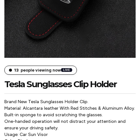
14
people viewing now
LIVE
Tesla Sunglasses Clip Holder
Brand New Tesla Sunglasses Holder Clip.
Material: Alcantara leather With Red Stitches & Aluminum Alloy.
Built-in sponge to avoid scratching the glasses.
One-handed operation will not distract your attention and
ensure your driving safety.
Usage: Car Sun Visor