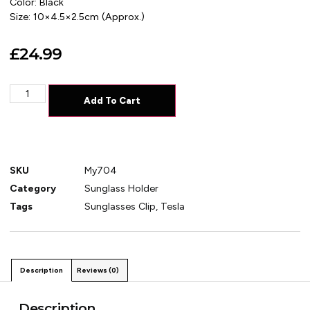
Color: Black
Size: 10×4.5×2.5cm (Approx.)
£
24.99
Add To Cart
SKU
My704
Category
Sunglass Holder
Tags
Sunglasses Clip
,
Tesla
Description
Reviews (0)
Description