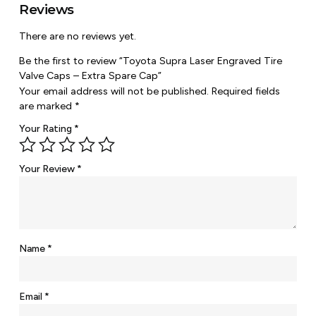
Reviews
There are no reviews yet.
Be the first to review “Toyota Supra Laser Engraved Tire
Valve Caps – Extra Spare Cap”
Your email address will not be published.
Required fields
are marked
*
Your Rating
*
Your Review
*
Name
*
Email
*