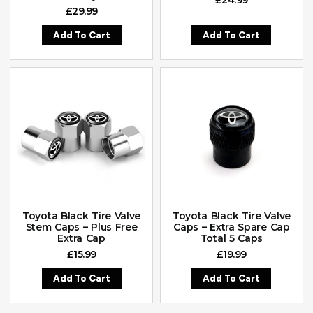
£
29.99
Add To Cart
Add To Cart
Toyota Black Tire Valve
Toyota Black Tire Valve
Stem Caps – Plus Free
Caps – Extra Spare Cap
Extra Cap
Total 5 Caps
£
15.99
£
19.99
Add To Cart
Add To Cart