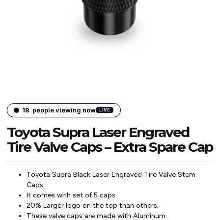
18
people viewing now
LIVE
Toyota Supra Laser Engraved
Tire Valve Caps – Extra Spare Cap
Toyota Supra Black Laser Engraved Tire Valve Stem
Caps
It comes with set of 5 caps
20% Larger logo on the top than others.
These valve caps are made with Aluminum.