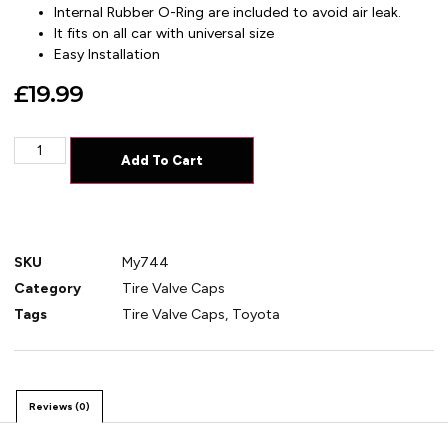
Internal Rubber O-Ring are included to avoid air leak.
It fits on all car with universal size
Easy Installation
£
19.99
Add To Cart
SKU
My744
Category
Tire Valve Caps
Tags
Tire Valve Caps
,
Toyota
Reviews (0)