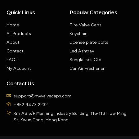
Quick Links
Popular Categories
Home
Tire Valve Caps
All Products
Keychain
About
License plate bolts
Contact
Led Ashtray
FAQ's
Sunglasses Clip
My Account
Car Air Freshener
Contact Us
support@myvalvecaps.com
+852 9473 2232
Rm A8 5/F Manning Industry Building, 116-118 How Ming
St, Kwun Tong, Hong Kong.