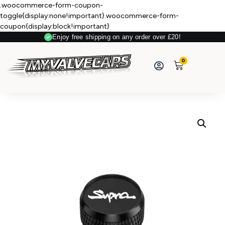
.woocommerce-form-coupon-
toggle{display:none!important}.woocommerce-form-
coupon{display:block!important}
Enjoy free shipping on any order over £20!
Secure Payment
0