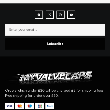
Subscribe
Orders which under £20 will be charged £3 for shipping fees.
Free shipping for order over £20.