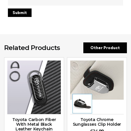
Related Products
Other Product
Toyota Carbon Fiber
Toyota Chrome
With Metal Black
Sunglasses Clip Holder
Leather Keychain
£
24.99