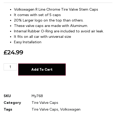
Volkswagen R Line Chrome Tire Valve Stem Caps
It comes with set of 5 caps
20% Larger logo on the top than others.
These valve caps are made with Aluminum.
Internal Rubber O-Ring are included to avoid air leak.
It fits on all car with universal size
Easy Installation
£
24.99
Add To Cart
SKU
My768
Category
Tire Valve Caps
Tags
Tire Valve Caps
,
Volkswagen