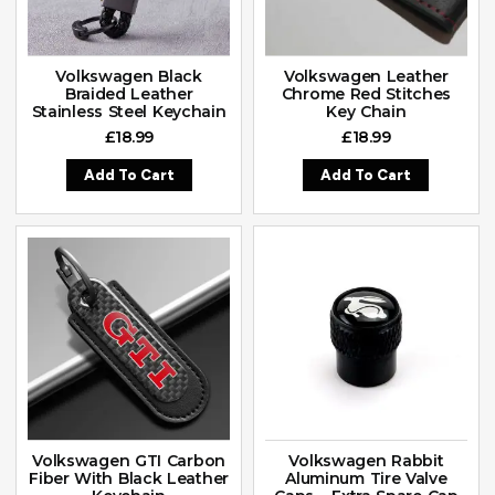
Volkswagen Black
Volkswagen Leather
Braided Leather
Chrome Red Stitches
Stainless Steel Keychain
Key Chain
£
18.99
£
18.99
Add To Cart
Add To Cart
Volkswagen GTI Carbon
Volkswagen Rabbit
Fiber With Black Leather
Aluminum Tire Valve