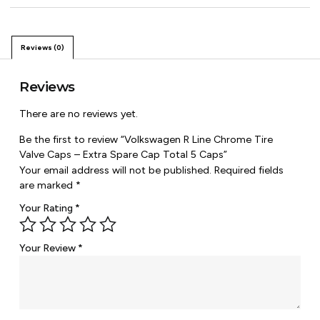
Reviews (0)
Reviews
There are no reviews yet.
Be the first to review “Volkswagen R Line Chrome Tire
Valve Caps – Extra Spare Cap Total 5 Caps”
Your email address will not be published.
Required fields
are marked
*
Your Rating
*
Your Review
*