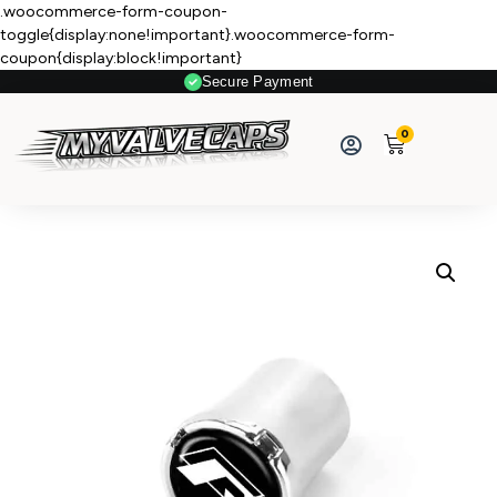
.woocommerce-form-coupon-
toggle{display:none!important}.woocommerce-form-
coupon{display:block!important}
Secure Payment
0