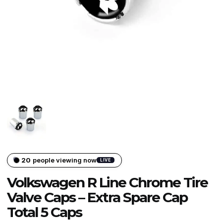
20
people viewing now
LIVE
Volkswagen R Line Chrome Tire
Valve Caps – Extra Spare Cap
Total 5 Caps