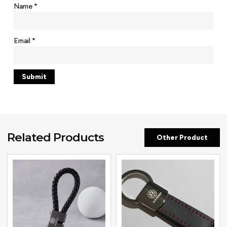
Name
*
Email
*
Related Products
Other Product