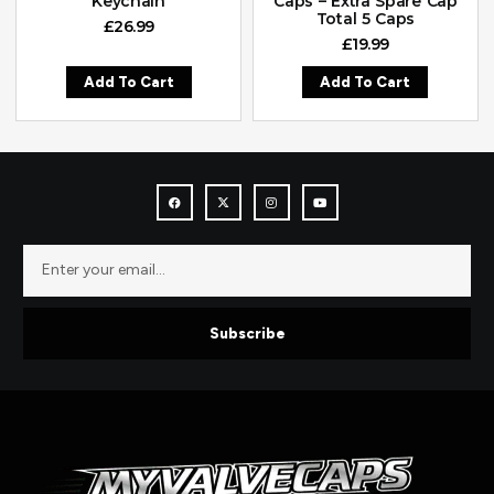
Keychain
Caps – Extra Spare Cap
Total 5 Caps
£
26.99
£
19.99
Add To Cart
Add To Cart
Subscribe