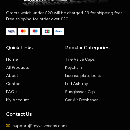
Orders which under £20 will be charged £3 for shipping fees.
Free shipping for order over £20.
Quick Links
Popular Categories
Home
Tire Valve Caps
All Products
Keychain
About
License plate bolts
Contact
Led Ashtray
FAQ's
Sunglasses Clip
My Account
Car Air Freshener
Contact Us
support@myvalvecaps.com