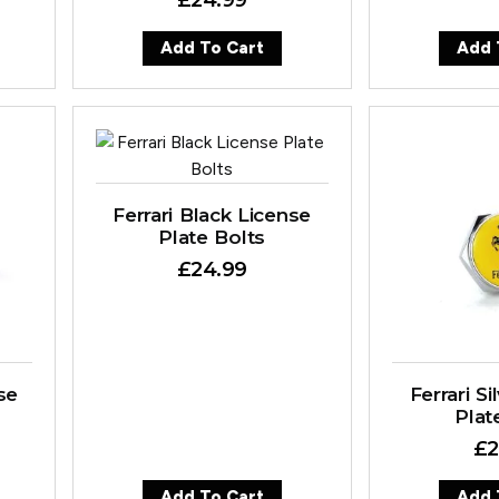
Add To Cart
Add 
Ferrari Black License
Plate Bolts
£
24.99
se
Ferrari S
Plat
£
2
Add To Cart
Add 