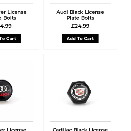
er License
Audi Black License
e Bolts
Plate Bolts
4.99
£
24.99
To Cart
Add To Cart
ver License
Cadillac Black License