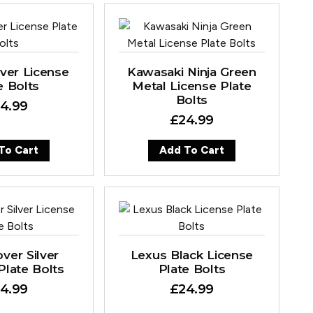
lver License
Kawasaki Ninja Green
e Bolts
Metal License Plate
Bolts
4.99
£
24.99
To Cart
Add To Cart
ver Silver
Lexus Black License
Plate Bolts
Plate Bolts
4.99
£
24.99