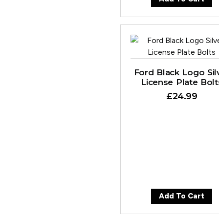
Ford Black Logo Sil
License Plate Bolt
£
24.99
Add To Cart