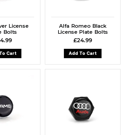
ver License
Alfa Romeo Black
e Bolts
License Plate Bolts
4.99
£
24.99
To Cart
Add To Cart