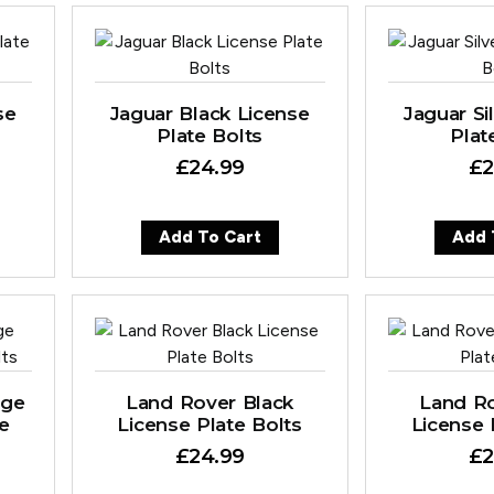
se
Jaguar Black License
Jaguar Si
Plate Bolts
Plat
£
24.99
£
2
Add To Cart
Add 
nge
Land Rover Black
Land Ro
te
License Plate Bolts
License 
£
24.99
£
2