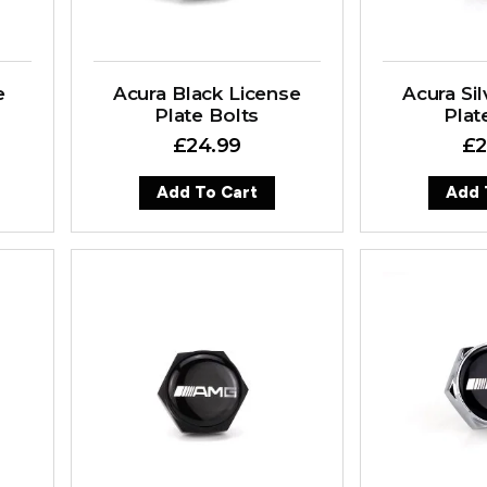
e
Acura Black License
Acura Sil
Plate Bolts
Plat
£
24.99
£
2
Add To Cart
Add 