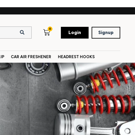
0
Login
Signup
IP
CAR AIR FRESHENER
HEADREST HOOKS