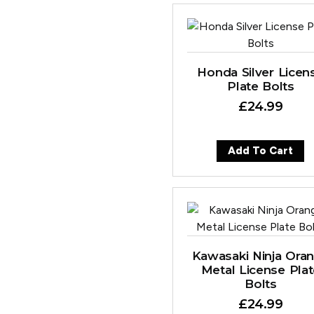
Honda Silver Licen
Plate Bolts
£
24.99
Add To Cart
Kawasaki Ninja Ora
Metal License Pla
Bolts
£
24.99