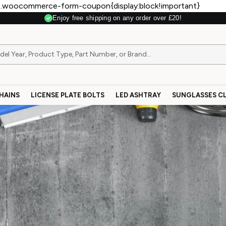
.woocommerce-form-coupon{display:block!important}
Enjoy free shipping on any order over £20!
HAINS
LICENSE PLATE BOLTS
LED ASHTRAY
SUNGLASSES CL