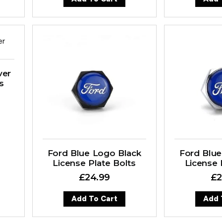
ver
s
Ford Blue Logo Black
Ford Blue
License Plate Bolts
License 
£
24.99
£
2
Add To Cart
Add 