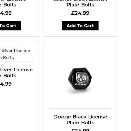
e Bolts
Plate Bolts
4.99
£
24.99
To Cart
Add To Cart
ilver License
e Bolts
4.99
Dodge Black License
Plate Bolts
£
24.99