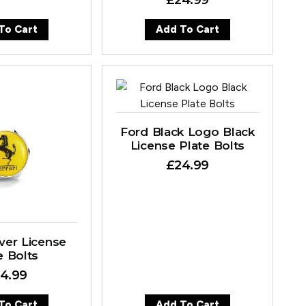
To Cart
Add To Cart
Ford Black Logo Black
License Plate Bolts
£
24.99
ilver License
e Bolts
4.99
To Cart
Add To Cart