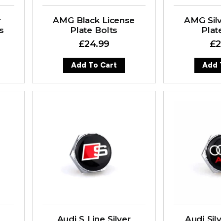
r
AMG Black License
AMG Silv
s
Plate Bolts
Plat
£
24.99
£
2
Add To Cart
Add 
Audi S Line Silver
Audi Sil