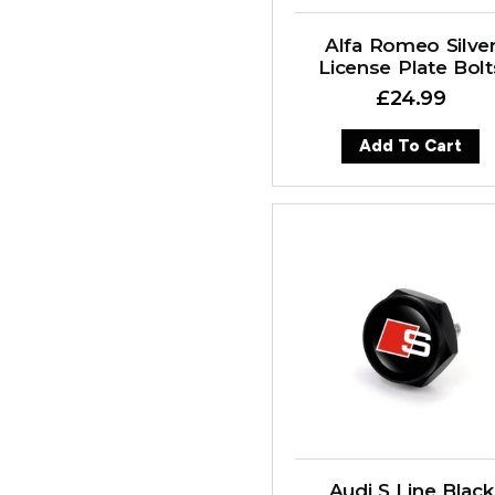
Alfa Romeo Silve
License Plate Bolt
£
24.99
Add To Cart
Audi S Line Black