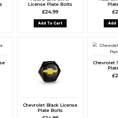
s
License Plate Bolts
Plat
£
24.99
£
2
Add To Cart
Add 
nse
Chevrolet S
Plat
£
2
Chevrolet Black License
Plate Bolts
£
24.99