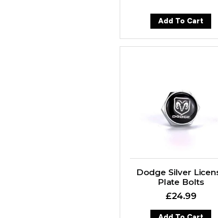
Add To Cart
Dodge Silver Licen
Plate Bolts
£
24.99
Add To Cart