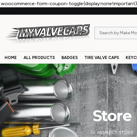
.woocommerce-form-coupon-toggle{display:none!important}
HOME
ALL PRODUCTS
BADGES
TIRE VALVE CAPS
KEYC
Store
HOME
STORE