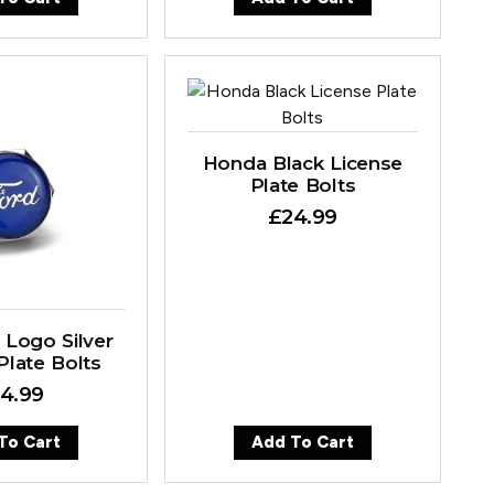
Honda Black License
Plate Bolts
£
24.99
 Logo Silver
Plate Bolts
4.99
To Cart
Add To Cart