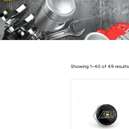
Showing 1–40 of 49 result