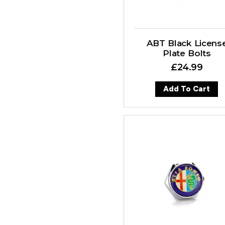
ABT Black Licens
Plate Bolts
£
24.99
Add To Cart