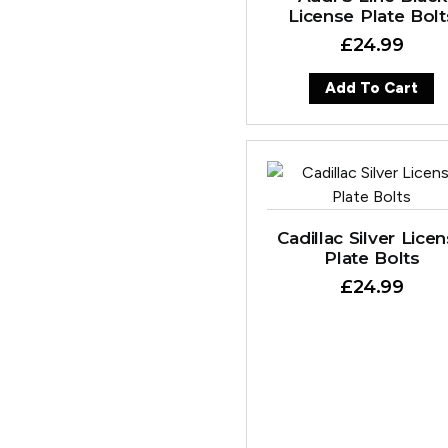
License Plate Bolt
£
24.99
Add To Cart
Cadillac Silver Lice
Plate Bolts
£
24.99