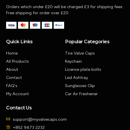
Orders which under £20 will be charged £3 for shipping fees.
Free shipping for order over £20.
Quick Links
Popular Categories
Home
Tire Valve Caps
All Products
Keychain
About
License plate bolts
Contact
Led Ashtray
FAQ's
Sunglasses Clip
My Account
Car Air Freshener
Contact Us
support@myvalvecaps.com
+852 9473 2232