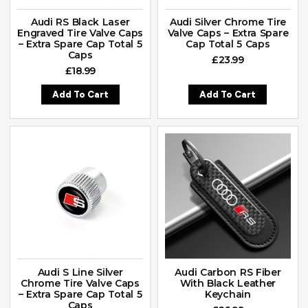
Audi RS Black Laser
Audi Silver Chrome Tire
Engraved Tire Valve Caps
Valve Caps – Extra Spare
– Extra Spare Cap Total 5
Cap Total 5 Caps
Caps
£
23.99
£
18.99
Add To Cart
Add To Cart
Audi S Line Silver
Audi Carbon RS Fiber
Chrome Tire Valve Caps
With Black Leather
– Extra Spare Cap Total 5
Keychain
Caps