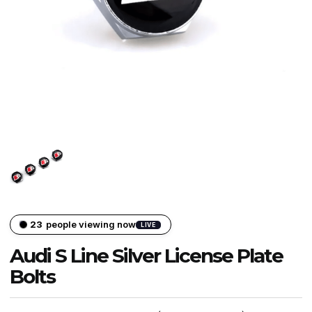
24
people viewing now
LIVE
Audi S Line Silver License Plate
Bolts