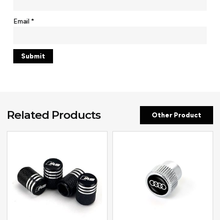
Email
*
Related Products
Other Product