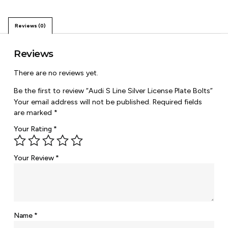
Reviews (0)
Reviews
There are no reviews yet.
Be the first to review “Audi S Line Silver License Plate Bolts”
Your email address will not be published.
Required fields
are marked
*
Your Rating
*
Your Review
*
Name
*