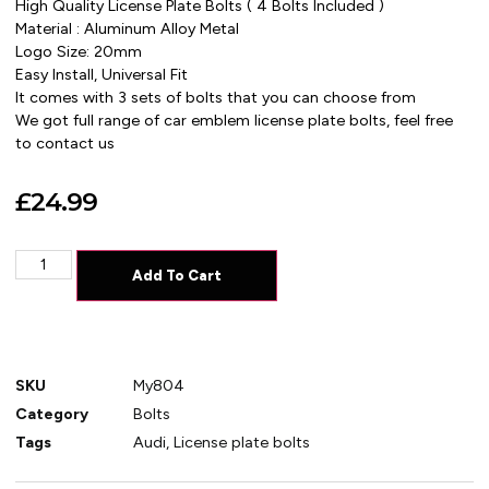
High Quality License Plate Bolts ( 4 Bolts Included )
Material : Aluminum Alloy Metal
Logo Size: 20mm
Easy Install, Universal Fit
It comes with 3 sets of bolts that you can choose from
We got full range of car emblem license plate bolts, feel free
to contact us
£
24.99
Add To Cart
SKU
My804
Category
Bolts
Tags
Audi
,
License plate bolts