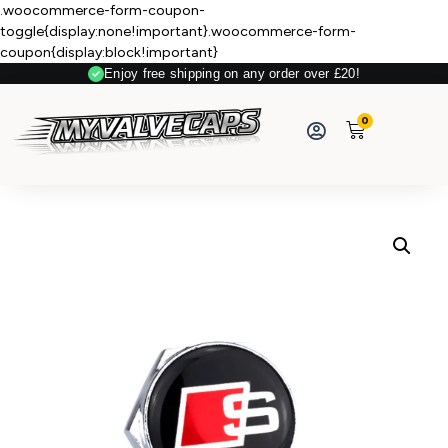
.woocommerce-form-coupon-
toggle{display:none!important}.woocommerce-form-
coupon{display:block!important}
Enjoy free shipping on any order over £20!
Secure Payment
0