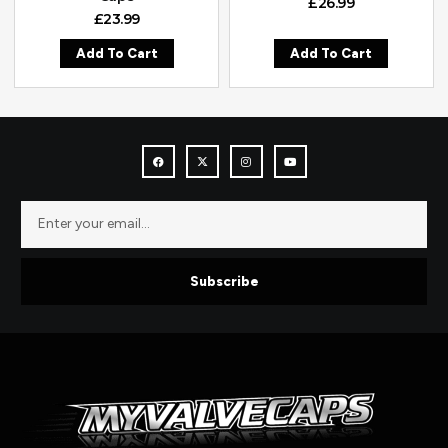
£
26.99
£
23.99
Add To Cart
Add To Cart
Subscribe