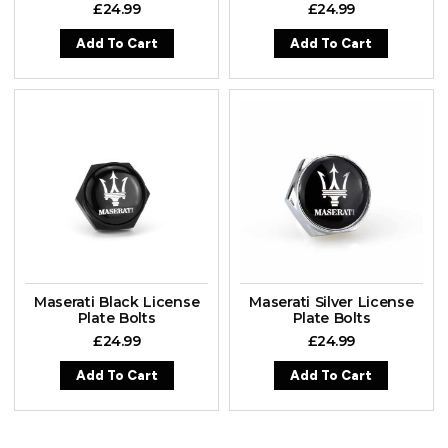
£
24.99
£
24.99
Add To Cart
Add To Cart
Maserati Black License
Maserati Silver License
Plate Bolts
Plate Bolts
£
24.99
£
24.99
Add To Cart
Add To Cart