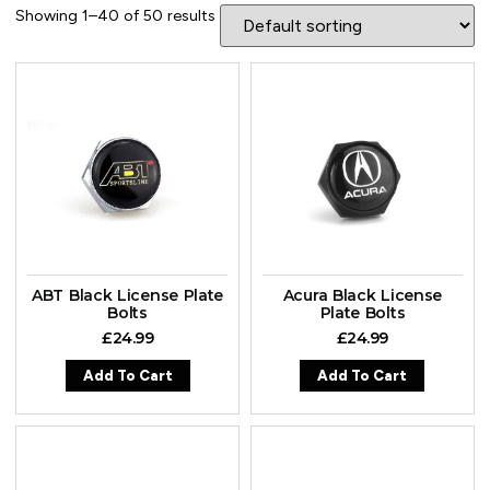
Showing 1–40 of 50 results
ABT Black License Plate
Acura Black License
Bolts
Plate Bolts
£
24.99
£
24.99
Add To Cart
Add To Cart