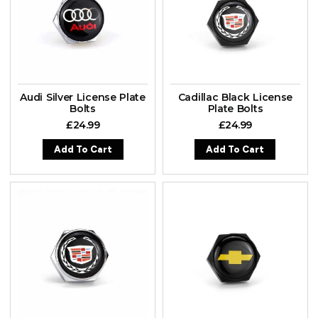
Audi Silver License Plate
Cadillac Black License
Bolts
Plate Bolts
£
24.99
£
24.99
Add To Cart
Add To Cart