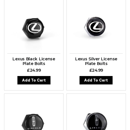
Lexus Black License
Lexus Silver License
Plate Bolts
Plate Bolts
£
24.99
£
24.99
Add To Cart
Add To Cart