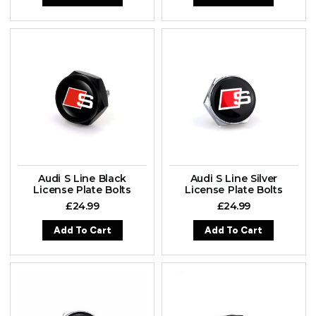
Audi S Line Black
Audi S Line Silver
License Plate Bolts
License Plate Bolts
£
24.99
£
24.99
Add To Cart
Add To Cart