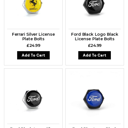
Ferrari Silver License
Ford Black Logo Black
Plate Bolts
License Plate Bolts
£
24.99
£
24.99
Add To Cart
Add To Cart