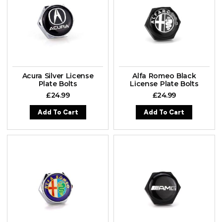
Acura Silver License
Alfa Romeo Black
Plate Bolts
License Plate Bolts
£
24.99
£
24.99
Add To Cart
Add To Cart