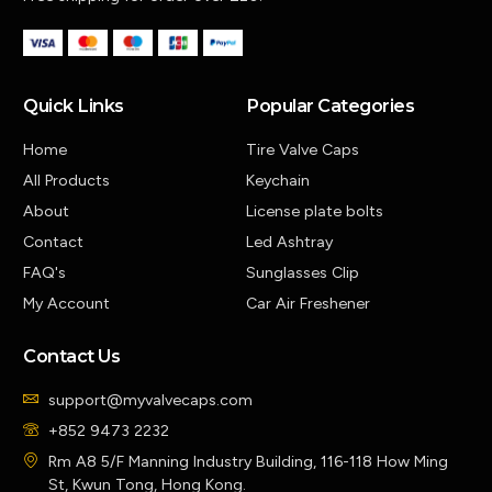
Quick Links
Popular Categories
Home
Tire Valve Caps
All Products
Keychain
About
License plate bolts
Contact
Led Ashtray
FAQ's
Sunglasses Clip
My Account
Car Air Freshener
Contact Us
support@myvalvecaps.com
+852 9473 2232
Rm A8 5/F Manning Industry Building, 116-118 How Ming
St, Kwun Tong, Hong Kong.