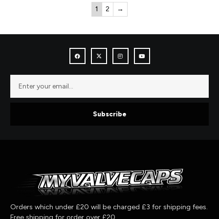
1
2
→
Subscribe
Orders which under £20 will be charged £3 for shipping fees.
Free shipping for order over £20.