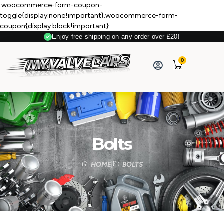
.woocommerce-form-coupon-
toggle{display:none!important}.woocommerce-form-
coupon{display:block!important}
Enjoy free shipping on any order over £20!
0
Bolts
HOME
BOLTS