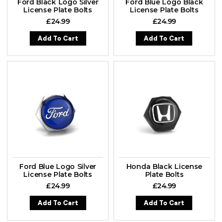
Ford Black Logo Silver
Ford Blue Logo Black
License Plate Bolts
License Plate Bolts
£
24.99
£
24.99
Add To Cart
Add To Cart
Ford Blue Logo Silver
Honda Black License
License Plate Bolts
Plate Bolts
£
24.99
£
24.99
Add To Cart
Add To Cart