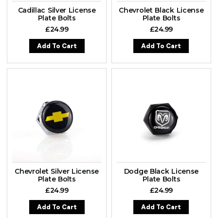
Cadillac Silver License
Chevrolet Black License
Plate Bolts
Plate Bolts
£
24.99
£
24.99
Add To Cart
Add To Cart
Chevrolet Silver License
Dodge Black License
Plate Bolts
Plate Bolts
£
24.99
£
24.99
Add To Cart
Add To Cart