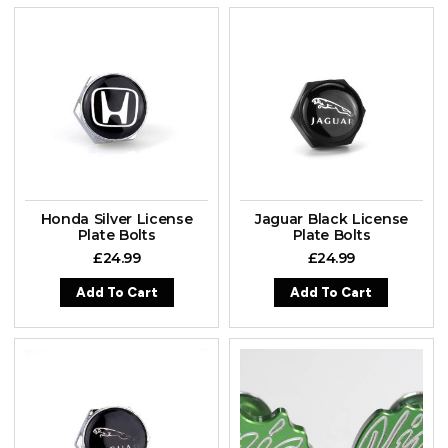
Honda Silver License
Jaguar Black License
Plate Bolts
Plate Bolts
£
24.99
£
24.99
Add To Cart
Add To Cart