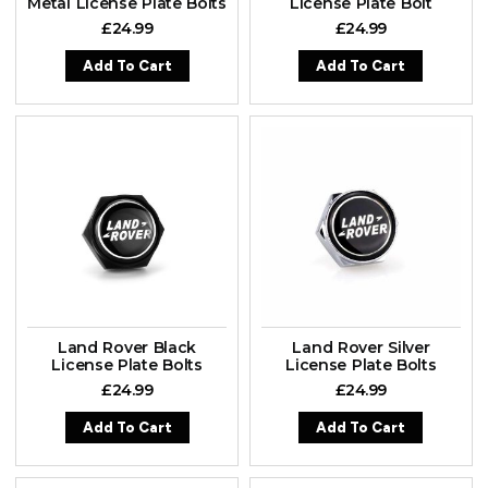
Metal License Plate Bolts
License Plate Bolt
£
24.99
£
24.99
Add To Cart
Add To Cart
Land Rover Black
Land Rover Silver
License Plate Bolts
License Plate Bolts
£
24.99
£
24.99
Add To Cart
Add To Cart