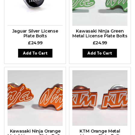
Jaguar Silver License
Kawasaki Ninja Green
Plate Bolts
Metal License Plate Bolts
£
24.99
£
24.99
Add To Cart
Add To Cart
Kawasaki Ninja Orange
KTM Orange Metal