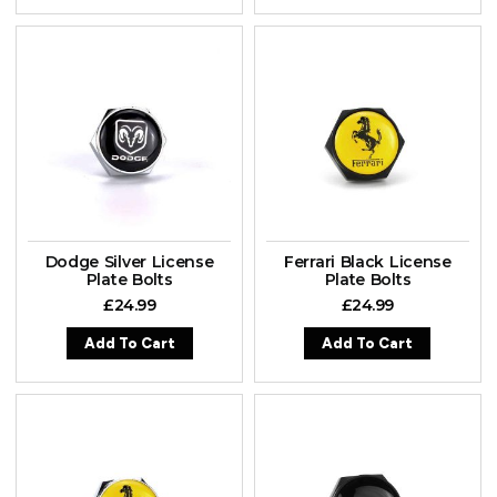
Dodge Silver License
Ferrari Black License
Plate Bolts
Plate Bolts
£
24.99
£
24.99
Add To Cart
Add To Cart