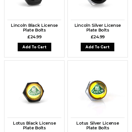
Lincoln Black License
Lincoln Silver License
Plate Bolts
Plate Bolts
£
24.99
£
24.99
Add To Cart
Add To Cart
Lotus Black License
Lotus Silver License
Plate Bolts
Plate Bolts