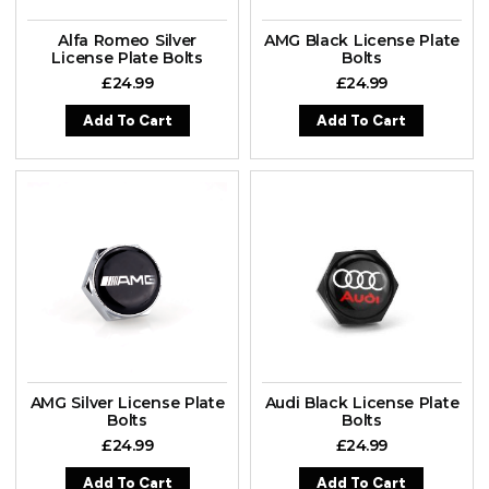
Alfa Romeo Silver
AMG Black License Plate
License Plate Bolts
Bolts
£
24.99
£
24.99
Add To Cart
Add To Cart
AMG Silver License Plate
Audi Black License Plate
Bolts
Bolts
£
24.99
£
24.99
Add To Cart
Add To Cart