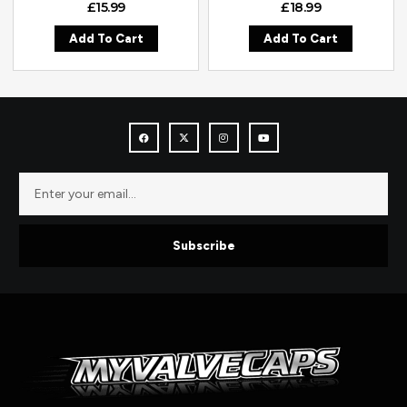
£
15.99
£
18.99
Add To Cart
Add To Cart
Subscribe