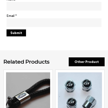
Email
*
Related Products
Other Product