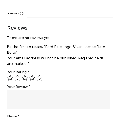
Reviews (0)
Reviews
There are no reviews yet.
Be the first to review “Ford Blue Logo Silver License Plate
Bolts”
Your email address will not be published.
Required fields
are marked
*
Your Rating
*
Your Review
*
Name
*