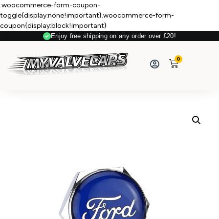
.woocommerce-form-coupon-
toggle{display:none!important}.woocommerce-form-
coupon{display:block!important}
Enjoy free shipping on any order over £20!
Secure Payment
0