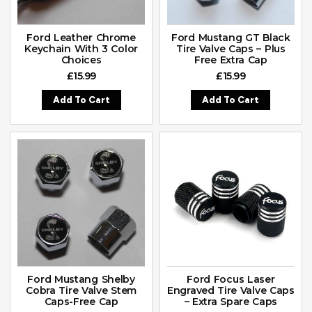
Ford Leather Chrome
Ford Mustang GT Black
Keychain With 3 Color
Tire Valve Caps – Plus
Choices
Free Extra Cap
£
15.99
£
15.99
Add To Cart
Add To Cart
Ford Mustang Shelby
Ford Focus Laser
Cobra Tire Valve Stem
Engraved Tire Valve Caps
Caps-Free Cap
– Extra Spare Caps