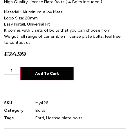
High Quality License Plate Bolts ( 4 Bolts Included )
Material : Aluminum Alloy Metal
Logo Size: 20mm
Easy Install, Universal Fit
It comes with 3 sets of bolts that you can choose from
We got full range of car emblem license plate bolts, feel free
to contact us
£
24.99
Add To Cart
SKU
My426
Category
Bolts
Tags
Ford
,
License plate bolts