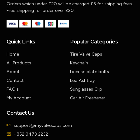
Orders which under £20 will be charged £3 for shipping fees.
Free shipping for order over £20.
Quick Links
Popular Categories
Home
Tire Valve Caps
All Products
Keychain
About
License plate bolts
Contact
Led Ashtray
FAQ's
Sunglasses Clip
My Account
Car Air Freshener
Contact Us
support@myvalvecaps.com
+852 9473 2232