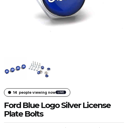
14
people viewing now
LIVE
Ford Blue Logo Silver License
Plate Bolts