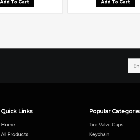
Add To Cart
Add To Cart
Quick Links
Popular Categorie
Home
Tire Valve Caps
All Products
Keychain