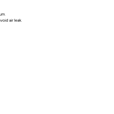
ium.
oid air leak.