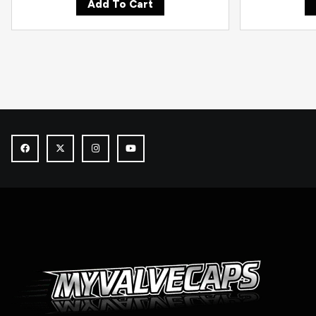
Add To Cart