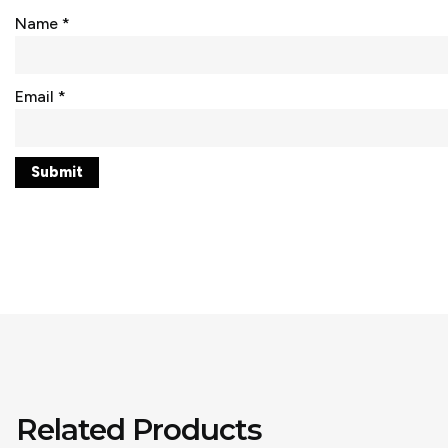
Name
*
Email
*
Related Products