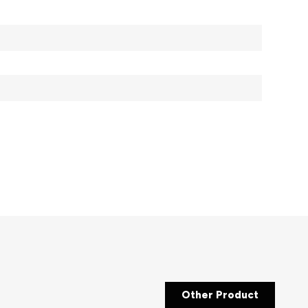
Other Product