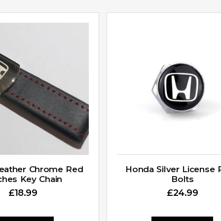
eather Chrome Red
Honda Silver License 
tches Key Chain
Bolts
£
18.99
£
24.99