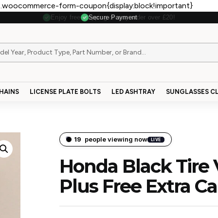
.woocommerce-form-coupon{display:block!important}
Secure Payment
HAINS
LICENSE PLATE BOLTS
LED ASHTRAY
SUNGLASSES CL
19
people viewing now
LIVE
Honda Black Tire 
Plus Free Extra C