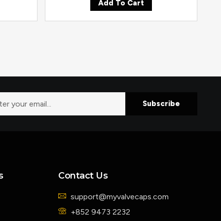
Add To Cart
Subscribe
s
Contact Us
support@myvalvecaps.com
+852 9473 2232