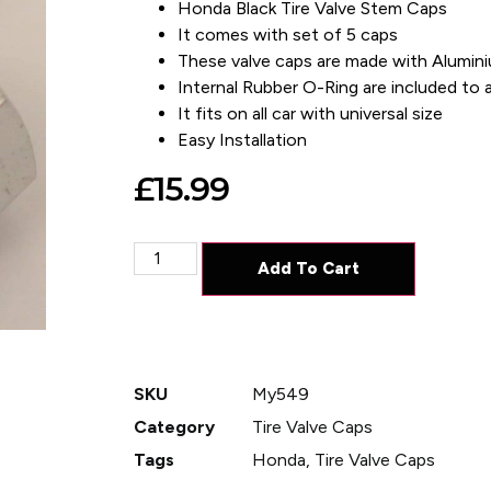
Honda Black Tire Valve Stem Caps
It comes with set of 5 caps
These valve caps are made with Alumin
Internal Rubber O-Ring are included to av
It fits on all car with universal size
Easy Installation
£
15.99
Add To Cart
SKU
My549
Category
Tire Valve Caps
Tags
Honda
,
Tire Valve Caps