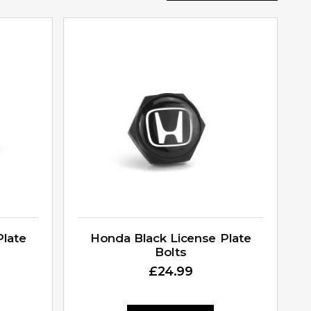
Plate
Honda Black License Plate
Bolts
£
24.99