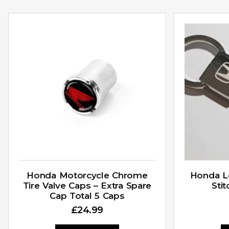
Honda Motorcycle Chrome
Honda L
Tire Valve Caps – Extra Spare
Sti
Cap Total 5 Caps
£
24.99