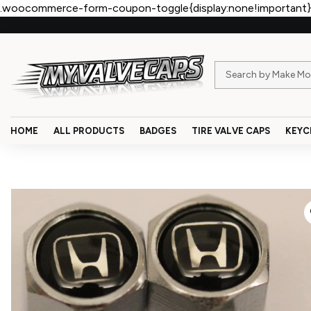
.woocommerce-form-coupon-toggle{display:none!important}
HOME
ALL PRODUCTS
BADGES
TIRE VALVE CAPS
KEYC