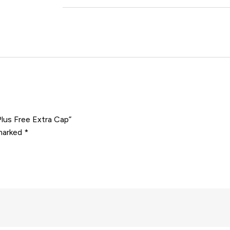
Plus Free Extra Cap”
 marked
*