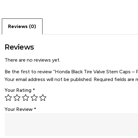
Reviews (0)
Reviews
There are no reviews yet.
Be the first to review “Honda Black Tire Valve Stem Caps – 
Your email address will not be published.
Required fields are
Your Rating
*
Your Review
*