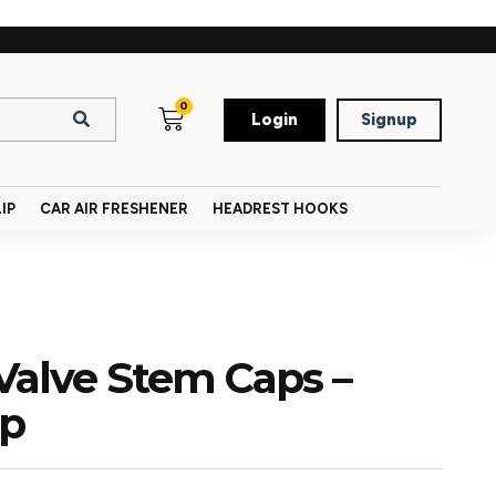
0
Login
Signup
IP
CAR AIR FRESHENER
HEADREST HOOKS
Valve Stem Caps –
ap