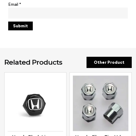
Email
*
Related Products
Other Product