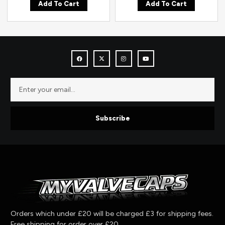
Add To Cart
Add To Cart
Subscribe
Orders which under £20 will be charged £3 for shipping fees.
Free shipping for order over £20.