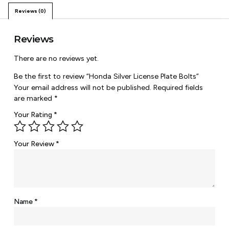
Reviews (0)
Reviews
There are no reviews yet.
Be the first to review “Honda Silver License Plate Bolts”
Your email address will not be published.
Required fields
are marked
*
Your Rating
*
Your Review
*
Name
*