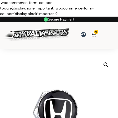
.woocommerce-form-coupon-
toggle{display:none!important}.woocommerce-form-
coupon{display:block!important}
Secure Payment
0