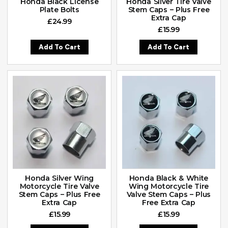
Honda Black License
Honda Silver Tire Valve
Plate Bolts
Stem Caps – Plus Free
Extra Cap
£
24.99
£
15.99
Add To Cart
Add To Cart
Honda Silver Wing
Honda Black & White
Motorcycle Tire Valve
Wing Motorcycle Tire
Stem Caps – Plus Free
Valve Stem Caps – Plus
Extra Cap
Free Extra Cap
£
15.99
£
15.99