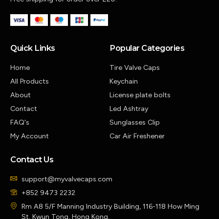
Quick Links
Popular Categories
Home
Tire Valve Caps
All Products
Keychain
About
License plate bolts
Contact
Led Ashtray
FAQ's
Sunglasses Clip
My Account
Car Air Freshener
Contact Us
support@myvalvecaps.com
+852 9473 2232
Rm A8 5/F Manning Industry Building, 116-118 How Ming
St, Kwun Tong, Hong Kong.