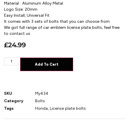
Material : Aluminum Alloy Metal
Logo Size: 20mm
Easy Install, Universal Fit
It comes with 3 sets of bolts that you can choose from
We got full range of car emblem license plate bolts, feel free
to contact us
£
24.99
Add To Cart
SKU
My434
Category
Bolts
Tags
Honda
,
License plate bolts