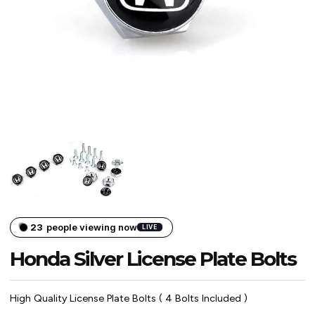
23
people viewing now
LIVE
Honda Silver License Plate Bolts
High Quality License Plate Bolts ( 4 Bolts Included )