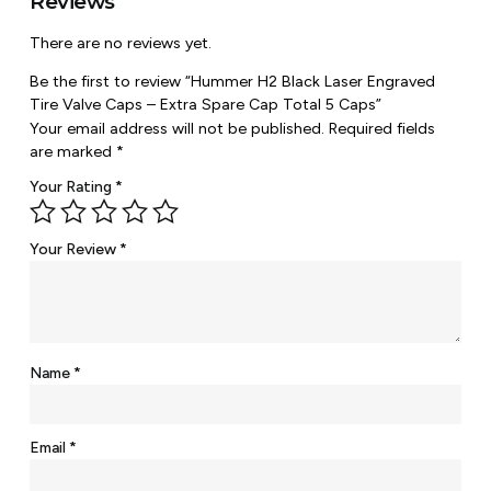
Reviews
There are no reviews yet.
Be the first to review “Hummer H2 Black Laser Engraved
Tire Valve Caps – Extra Spare Cap Total 5 Caps”
Your email address will not be published.
Required fields
are marked
*
Your Rating
*
Your Review
*
Name
*
Email
*