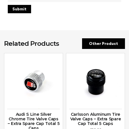
Related Products
Other Product
Audi S Line Silver
Carlsson Aluminum Tire
Chrome Tire Valve Caps
Valve Caps – Extra Spare
– Extra Spare Cap Total 5
Cap Total 5 Caps
Caps