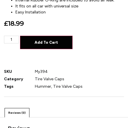
Internal Rubber O-Ring are included to avoid air leak.
It fits on all car with universal size
Easy Installation
£
18.99
Add To Cart
SKU
My394
Category
Tire Valve Caps
Tags
Hummer
,
Tire Valve Caps
Reviews (0)