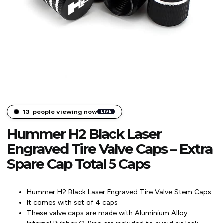
13
people viewing now
LIVE
Hummer H2 Black Laser
Engraved Tire Valve Caps – Extra
Spare Cap Total 5 Caps
Hummer H2 Black Laser Engraved Tire Valve Stem Caps
It comes with set of 4 caps
These valve caps are made with Aluminium Alloy.