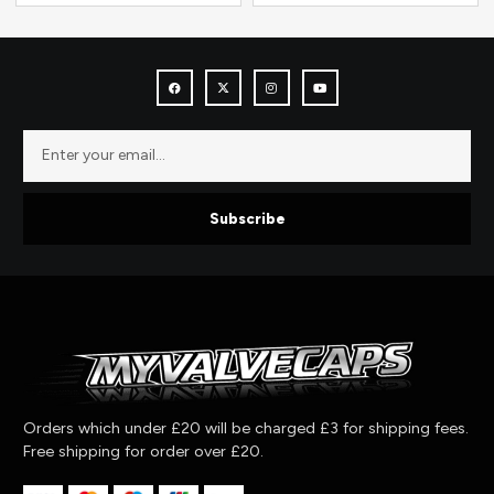
Subscribe
Orders which under £20 will be charged £3 for shipping fees.
Free shipping for order over £20.