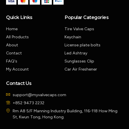
Quick Links
Popular Categories
Home
Tire Valve Caps
All Products
Keychain
About
License plate bolts
Contact
Led Ashtray
FAQ's
Sunglasses Clip
My Account
Car Air Freshener
Contact Us
support@myvalvecaps.com
+852 9473 2232
Rm A8 5/F Manning Industry Building, 116-118 How Ming
St, Kwun Tong, Hong Kong.