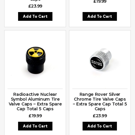
£
19.99
£
23.99
Add To Cart
Add To Cart
Radioactive Nuclear
Range Rover Silver
Symbol Aluminum Tire
Chrome Tire Valve Caps
Valve Caps – Extra Spare
– Extra Spare Cap Total 5
Cap Total 5 Caps
Caps
£
19.99
£
23.99
Add To Cart
Add To Cart