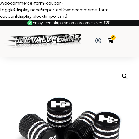
.woocommerce-form-coupon-
toggle{display:none!important}.woocommerce-form-
coupon{display:block!important}
Enjoy free shipping on any order over £20!
Secure Payment
0