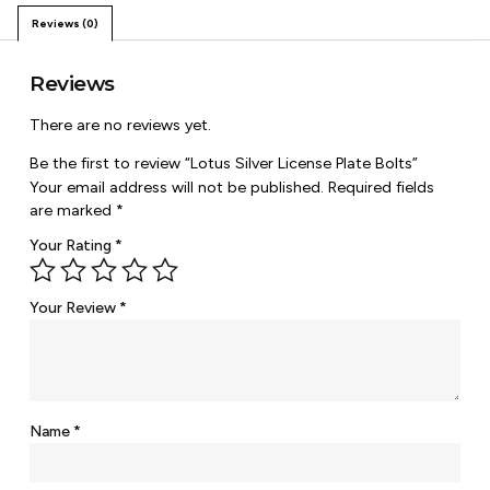
Reviews (0)
Reviews
There are no reviews yet.
Be the first to review “Lotus Silver License Plate Bolts”
Your email address will not be published.
Required fields
are marked
*
Your Rating
*
Your Review
*
Name
*