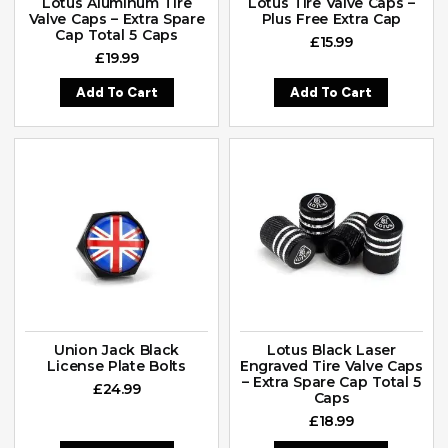
Lotus Aluminum Tire
Lotus Tire Valve Caps –
Valve Caps – Extra Spare
Plus Free Extra Cap
Cap Total 5 Caps
£
15.99
£
19.99
Add To Cart
Add To Cart
Union Jack Black
Lotus Black Laser
License Plate Bolts
Engraved Tire Valve Caps
– Extra Spare Cap Total 5
£
24.99
Caps
£
18.99