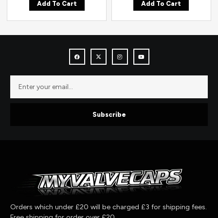
Add To Cart
Add To Cart
Subscribe
Orders which under £20 will be charged £3 for shipping fees.
Free shipping for order over £20.