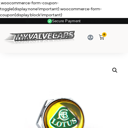
.woocommerce-form-coupon-
toggle{display:none!important}.woocommerce-form-
coupon{display:block!important}
Secure Payment
0