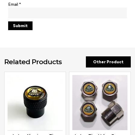
Email
*
Related Products
Other Product