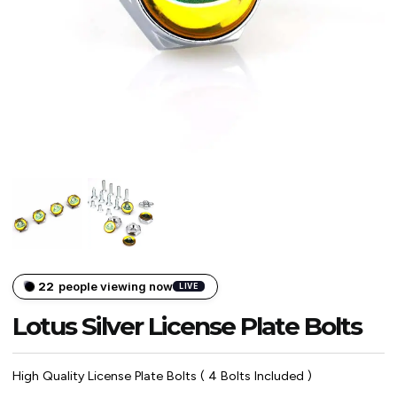
22
people viewing now
LIVE
Lotus Silver License Plate Bolts
High Quality License Plate Bolts ( 4 Bolts Included )