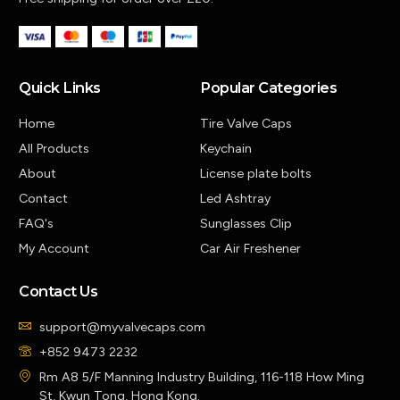
Quick Links
Popular Categories
Home
Tire Valve Caps
All Products
Keychain
About
License plate bolts
Contact
Led Ashtray
FAQ's
Sunglasses Clip
My Account
Car Air Freshener
Contact Us
support@myvalvecaps.com
+852 9473 2232
Rm A8 5/F Manning Industry Building, 116-118 How Ming
St, Kwun Tong, Hong Kong.