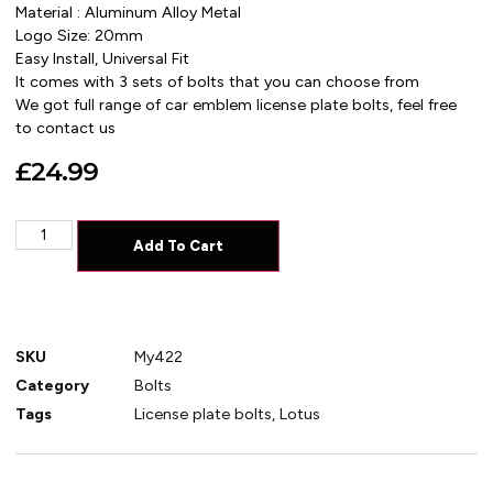
Material : Aluminum Alloy Metal
Logo Size: 20mm
Easy Install, Universal Fit
It comes with 3 sets of bolts that you can choose from
We got full range of car emblem license plate bolts, feel free
to contact us
£
24.99
Add To Cart
SKU
My422
Category
Bolts
Tags
License plate bolts
,
Lotus