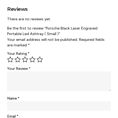
Reviews
There are no reviews yet.
Be the first to review “Porsche Black Laser Engraved
Portable Led Ashtray ( Small )”
Your email address will not be published.
Required fields
are marked
*
Your Rating
*
Your Review
*
Name
*
Email
*