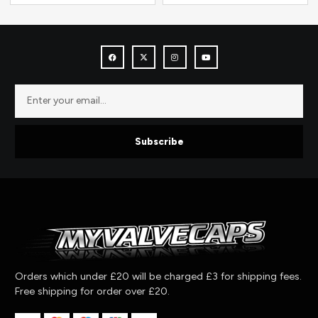
Subscribe
Orders which under £20 will be charged £3 for shipping fees.
Free shipping for order over £20.