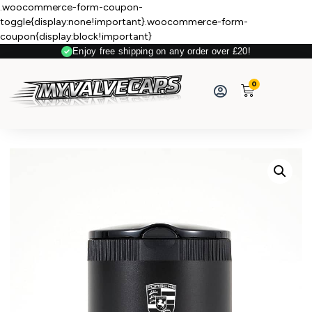
.woocommerce-form-coupon-
toggle{display:none!important}.woocommerce-form-
coupon{display:block!important}
Enjoy free shipping on any order over £20!
Secure Payment
0