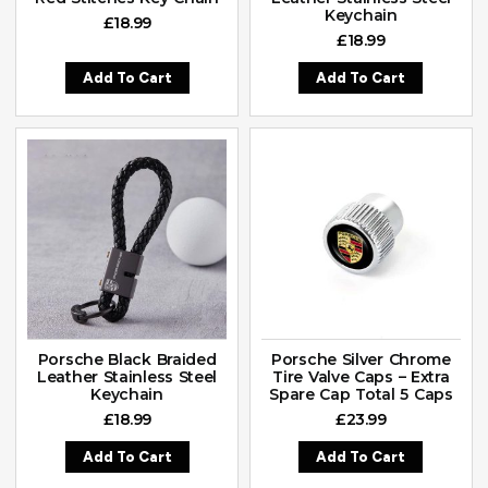
Keychain
£
18.99
£
18.99
Add To Cart
Add To Cart
Porsche Black Braided
Porsche Silver Chrome
Leather Stainless Steel
Tire Valve Caps – Extra
Keychain
Spare Cap Total 5 Caps
£
18.99
£
23.99
Add To Cart
Add To Cart