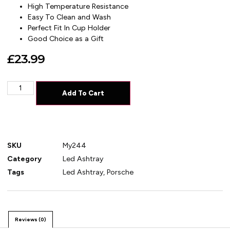
High Temperature Resistance
Easy To Clean and Wash
Perfect Fit In Cup Holder
Good Choice as a Gift
£
23.99
Add To Cart
SKU
My244
Category
Led Ashtray
Tags
Led Ashtray
,
Porsche
Reviews (0)