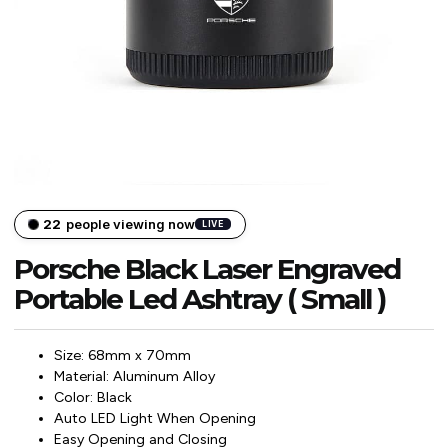
22
people viewing now
LIVE
Porsche Black Laser Engraved
Portable Led Ashtray ( Small )
Size: 68mm x 70mm
Material: Aluminum Alloy
Color: Black
Auto LED Light When Opening
Easy Opening and Closing