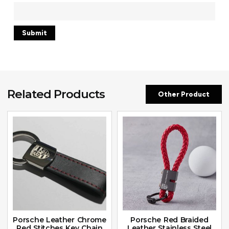
Related Products
Other Product
Porsche Leather Chrome
Porsche Red Braided
Red Stitches Key Chain
Leather Stainless Steel