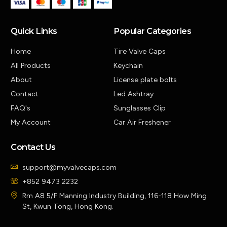
Quick Links
Popular Categories
Home
Tire Valve Caps
All Products
Keychain
About
License plate bolts
Contact
Led Ashtray
FAQ's
Sunglasses Clip
My Account
Car Air Freshener
Contact Us
support@myvalvecaps.com
+852 9473 2232
Rm A8 5/F Manning Industry Building, 116-118 How Ming
St, Kwun Tong, Hong Kong.