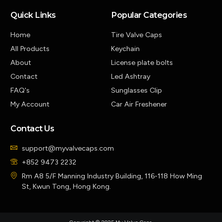
Quick Links
Popular Categories
Home
Tire Valve Caps
All Products
Keychain
About
License plate bolts
Contact
Led Ashtray
FAQ's
Sunglasses Clip
My Account
Car Air Freshener
Contact Us
support@myvalvecaps.com
+852 9473 2232
Rm A8 5/F Manning Industry Building, 116-118 How Ming
St, Kwun Tong, Hong Kong.