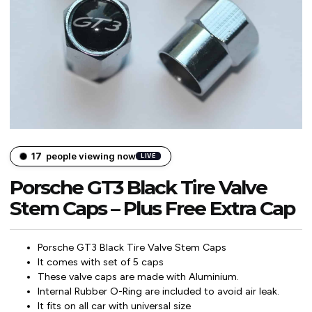
17
people viewing now
LIVE
Porsche GT3 Black Tire Valve
Stem Caps – Plus Free Extra Cap
Porsche GT3 Black Tire Valve Stem Caps
It comes with set of 5 caps
These valve caps are made with Aluminium.
Internal Rubber O-Ring are included to avoid air leak.
It fits on all car with universal size