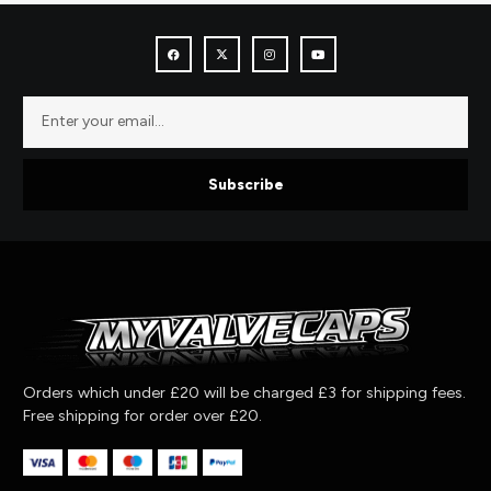
Subscribe
Orders which under £20 will be charged £3 for shipping fees.
Free shipping for order over £20.