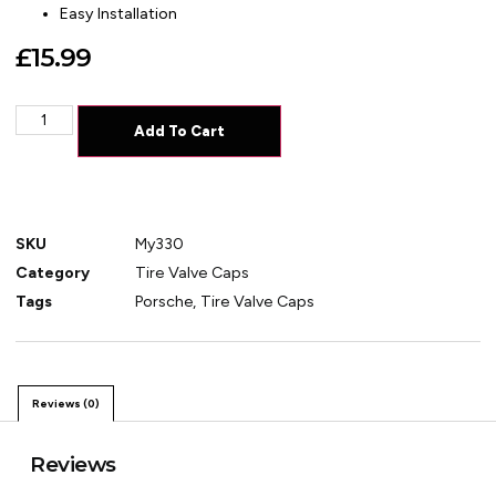
Easy Installation
£
15.99
Add To Cart
SKU
My330
Category
Tire Valve Caps
Tags
Porsche
,
Tire Valve Caps
Reviews (0)
Reviews