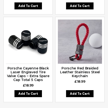
Add To Cart
Add To Cart
Porsche Cayenne Black
Porsche Red Braided
Laser Engraved Tire
Leather Stainless Steel
Valve Caps – Extra Spare
Keychain
Cap Total 5 Caps
£
18.99
£
18.99
Add To Cart
Add To Cart