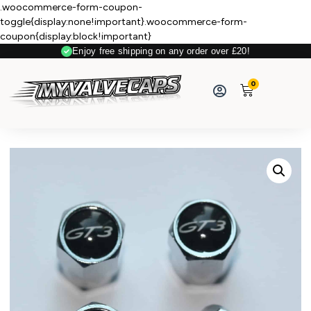
.woocommerce-form-coupon-
toggle{display:none!important}.woocommerce-form-
coupon{display:block!important}
Enjoy free shipping on any order over £20!
0