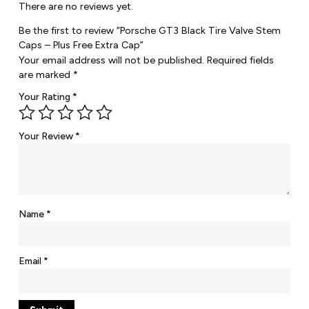
There are no reviews yet.
Be the first to review “Porsche GT3 Black Tire Valve Stem
Caps – Plus Free Extra Cap”
Your email address will not be published.
Required fields
are marked
*
Your Rating
*
Your Review
*
Name
*
Email
*