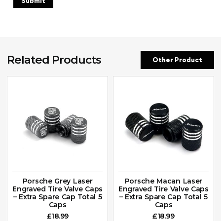
Related Products
Other Product
Porsche Grey Laser
Porsche Macan Laser
Engraved Tire Valve Caps
Engraved Tire Valve Caps
– Extra Spare Cap Total 5
– Extra Spare Cap Total 5
Caps
Caps
£
18.99
£
18.99