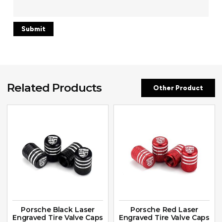
Related Products
Other Product
Porsche Black Laser
Porsche Red Laser
Engraved Tire Valve Caps
Engraved Tire Valve Caps