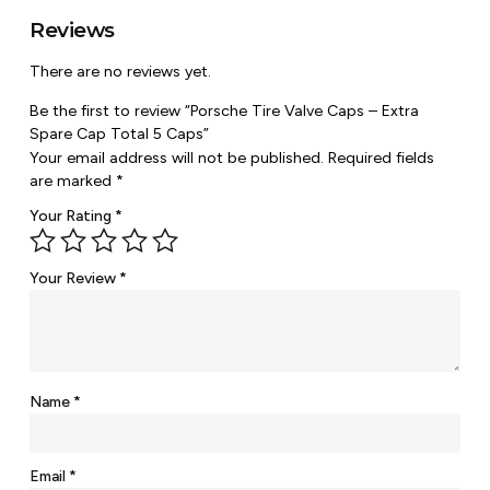
Reviews
There are no reviews yet.
Be the first to review “Porsche Tire Valve Caps – Extra
Spare Cap Total 5 Caps”
Your email address will not be published.
Required fields
are marked
*
Your Rating
*
Your Review
*
Name
*
Email
*