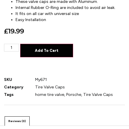
These valve caps are made with Aluminum.
Internal Rubber O-Ring are included to avoid air leak.
It fits on all car with universal size
Easy Installation
£
19.99
Add To Cart
SKU
My671
Category
Tire Valve Caps
Tags
home tire valve
,
Porsche
,
Tire Valve Caps
Reviews (0)