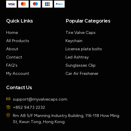
Quick Links
Popular Categories
Home
Tire Valve Caps
All Products
Keychain
About
License plate bolts
Contact
Led Ashtray
FAQ's
Sunglasses Clip
My Account
Car Air Freshener
Contact Us
support@myvalvecaps.com
+852 9473 2232
Rm A8 5/F Manning Industry Building, 116-118 How Ming
St, Kwun Tong, Hong Kong.