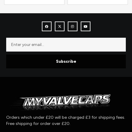
Subscribe
Orders which under £20 will be charged £3 for shipping fees.
Free shipping for order over £20.