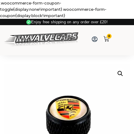
.woocommerce-form-coupon-
toggle{display:none!important}.woocommerce-form-
coupon{display:block!important}
Enjoy free shipping on any order over £20!
0