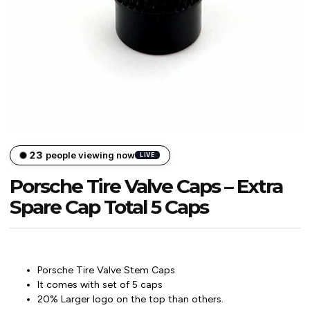
23
people viewing now
LIVE
Porsche Tire Valve Caps – Extra
Spare Cap Total 5 Caps
Porsche Tire Valve Stem Caps
It comes with set of 5 caps
20% Larger logo on the top than others.