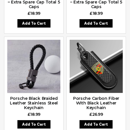
– Extra Spare Cap Total 5
– Extra Spare Cap Total 5
Caps
Caps
£
18.99
£
18.99
Add To Cart
Add To Cart
Porsche Black Braided
Porsche Carbon Fiber
Leather Stainless Steel
With Black Leather
Keychain
Keychain
£
18.99
£
26.99
Add To Cart
Add To Cart