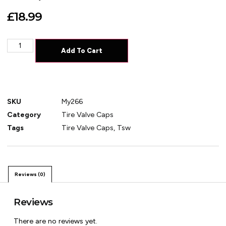
£
18.99
Add To Cart
SKU
My266
Category
Tire Valve Caps
Tags
Tire Valve Caps
,
Tsw
Reviews (0)
Reviews
There are no reviews yet.