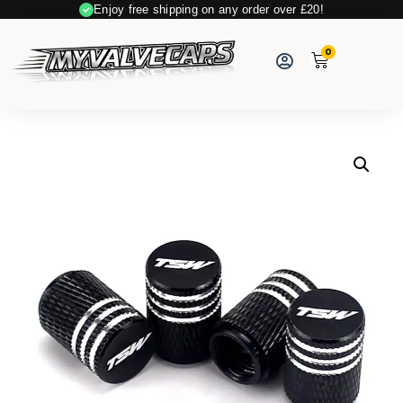
Enjoy free shipping on any order over £20!
0