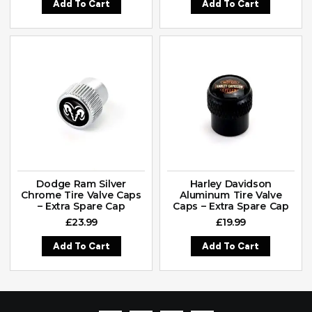
Add To Cart
Add To Cart
Dodge Ram Silver
Harley Davidson
Chrome Tire Valve Caps
Aluminum Tire Valve
– Extra Spare Cap
Caps – Extra Spare Cap
£
23.99
£
19.99
Add To Cart
Add To Cart