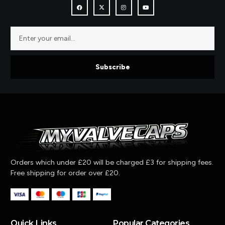
Subscribe
Orders which under £20 will be charged £3 for shipping fees.
Free shipping for order over £20.
Quick Links
Popular Categories