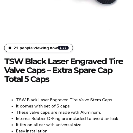
21
people viewing now
LIVE
TSW Black Laser Engraved Tire
Valve Caps – Extra Spare Cap
Total 5 Caps
TSW Black Laser Engraved Tire Valve Stem Caps
It comes with set of 5 caps
These valve caps are made with Aluminum.
Internal Rubber O-Ring are included to avoid air leak.
It fits on all car with universal size
Easy Installation