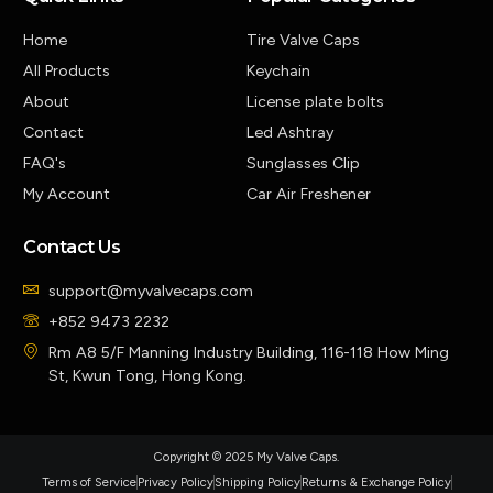
Home
Tire Valve Caps
All Products
Keychain
About
License plate bolts
Contact
Led Ashtray
FAQ's
Sunglasses Clip
My Account
Car Air Freshener
Contact Us
support@myvalvecaps.com
+852 9473 2232
Rm A8 5/F Manning Industry Building, 116-118 How Ming
St, Kwun Tong, Hong Kong.
Copyright © 2025 My Valve Caps.
Terms of Service
Privacy Policy
Shipping Policy
Returns & Exchange Policy