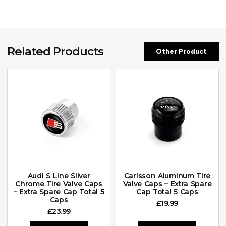
Related Products
Other Product
Audi S Line Silver
Carlsson Aluminum Tire
Chrome Tire Valve Caps
Valve Caps – Extra Spare
– Extra Spare Cap Total 5
Cap Total 5 Caps
Caps
£
19.99
£
23.99