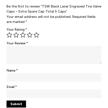
Be the first to review “TSW Black Laser Engraved Tire Valve
Caps – Extra Spare Cap Total 5 Caps”
Your email address will not be published.
Required fields
are marked
*
Your Rating
*
Your Review
*
Name
*
Email
*