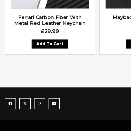
Ferrari Carbon Fiber With
Maybac
Metal Red Leather Keychain
£
29.99
Add To Cart