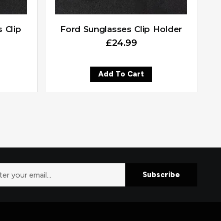
 Clip
Ford Sunglasses Clip Holder
£
24.99
Add To Cart
Subscribe