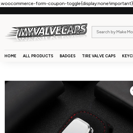
.woocommerce-form-coupon-toggle{display:none!important}
HOME
ALL PRODUCTS
BADGES
TIRE VALVE CAPS
KEYC