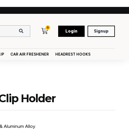
0
Login
Signup
IP
CAR AIR FRESHENER
HEADREST HOOKS
Clip Holder
 & Aluminum Alloy.