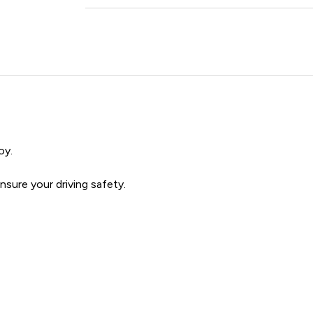
oy.
sure your driving safety.