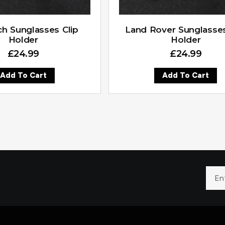
h Sunglasses Clip
Land Rover Sunglasses
Holder
Holder
£
24.99
£
24.99
Add To Cart
Add To Cart