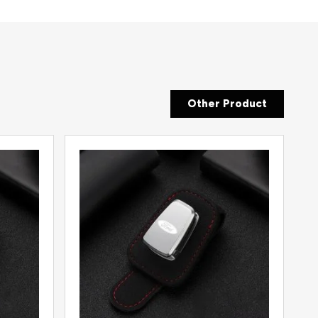
Other Product