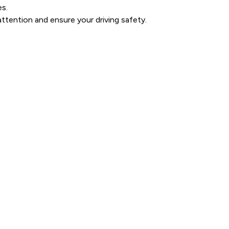
es.
ttention and ensure your driving safety.