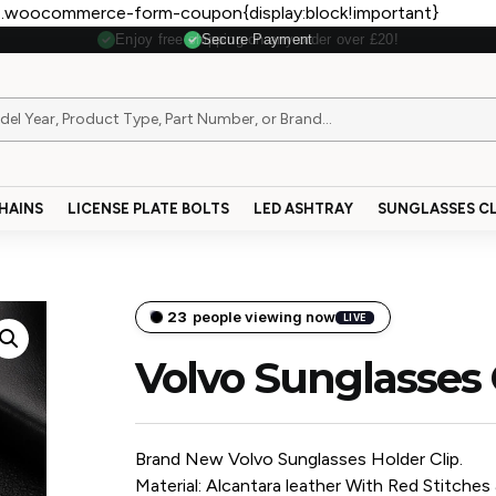
.woocommerce-form-coupon{display:block!important}
Secure Payment
HAINS
LICENSE PLATE BOLTS
LED ASHTRAY
SUNGLASSES CL
23
people viewing now
LIVE
Volvo Sunglasses 
Brand New Volvo Sunglasses Holder Clip.
Material: Alcantara leather With Red Stitches