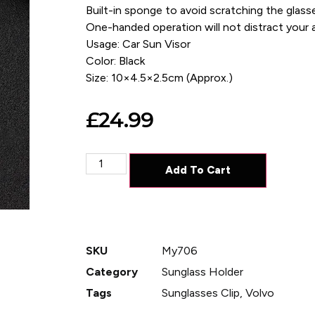
Built-in sponge to avoid scratching the glass
One-handed operation will not distract your a
Usage: Car Sun Visor
Color: Black
Size: 10×4.5×2.5cm (Approx.)
£
24.99
Add To Cart
SKU
My706
Category
Sunglass Holder
Tags
Sunglasses Clip
,
Volvo