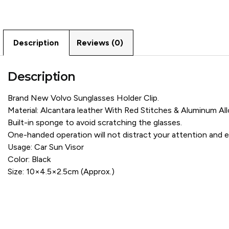
Description
Reviews (0)
Description
Brand New Volvo Sunglasses Holder Clip.
Material: Alcantara leather With Red Stitches & Aluminum All
Built-in sponge to avoid scratching the glasses.
One-handed operation will not distract your attention and en
Usage: Car Sun Visor
Color: Black
Size: 10×4.5×2.5cm (Approx.)