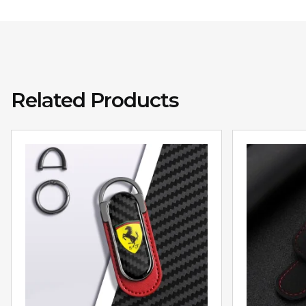
Related Products