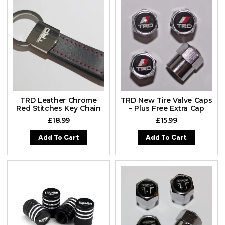
TRD Leather Chrome
TRD New Tire Valve Caps
Red Stitches Key Chain
– Plus Free Extra Cap
£
18.99
£
15.99
Add To Cart
Add To Cart