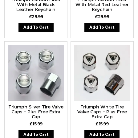
With Metal Black
With Metal Red Leather
Leather Keychain
Keychain
£
29.99
£
29.99
Add To Cart
Add To Cart
Triumph Silver Tire Valve
Triumph White Tire
Caps – Plus Free Extra
Valve Caps – Plus Free
Cap
Extra Cap
£
15.99
£
15.99
Add To Cart
Add To Cart