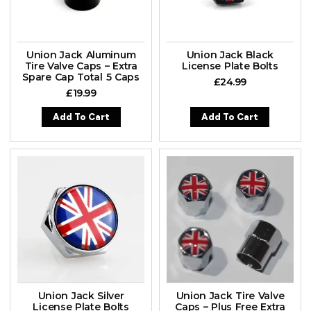
Union Jack Aluminum
Union Jack Black
Tire Valve Caps – Extra
License Plate Bolts
Spare Cap Total 5 Caps
£
24.99
£
19.99
Add To Cart
Add To Cart
Union Jack Silver
Union Jack Tire Valve
License Plate Bolts
Caps – Plus Free Extra