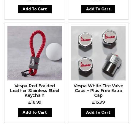
Add To Cart
Add To Cart
Vespa Red Braided
Vespa White Tire Valve
Leather Stainless Steel
Caps – Plus Free Extra
Keychain
Cap
£
18.99
£
15.99
Add To Cart
Add To Cart