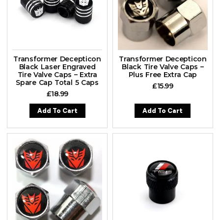
Transformer Decepticon
Transformer Decepticon
Black Laser Engraved
Black Tire Valve Caps –
Tire Valve Caps – Extra
Plus Free Extra Cap
Spare Cap Total 5 Caps
£
15.99
£
18.99
Add To Cart
Add To Cart