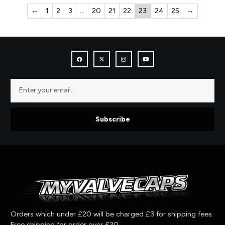
←
1
2
3
…
20
21
22
23
24
25
→
Subscribe
Orders which under £20 will be charged £3 for shipping fees.
Free shipping for order over £20.