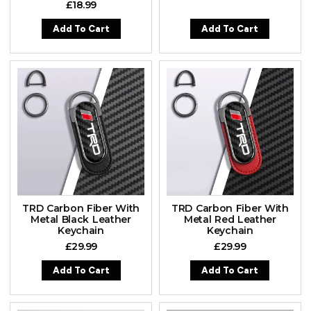
£
18.99
Add To Cart
Add To Cart
TRD Carbon Fiber With
TRD Carbon Fiber With
Metal Black Leather
Metal Red Leather
Keychain
Keychain
£
29.99
£
29.99
Add To Cart
Add To Cart