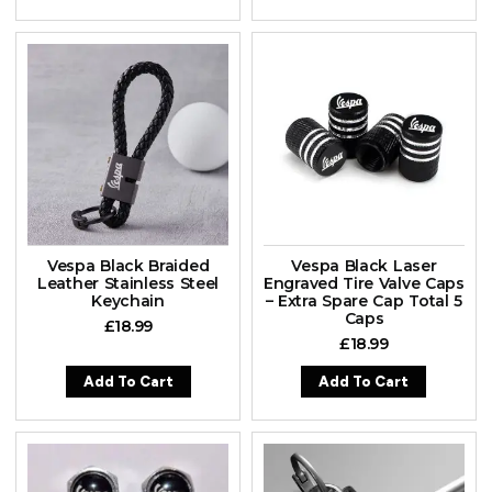
Vespa Black Braided
Vespa Black Laser
Leather Stainless Steel
Engraved Tire Valve Caps
Keychain
– Extra Spare Cap Total 5
Caps
£
18.99
£
18.99
Add To Cart
Add To Cart