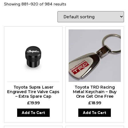
Showing 881–920 of 984 results
Toyota Supra Laser
Toyota TRD Racing
Engraved Tire Valve Caps
Metal Keychain – Buy
– Extra Spare Cap
One Get One Free
£
19.99
£
18.99
Add To Cart
Add To Cart