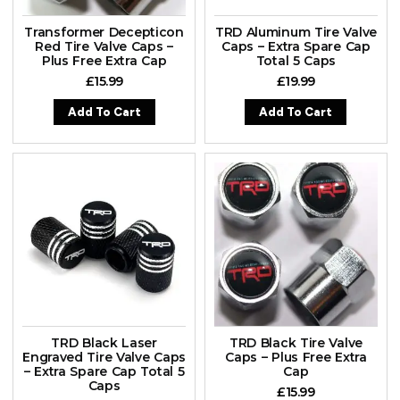
Transformer Decepticon
TRD Aluminum Tire Valve
Red Tire Valve Caps –
Caps – Extra Spare Cap
Plus Free Extra Cap
Total 5 Caps
£
15.99
£
19.99
Add To Cart
Add To Cart
TRD Black Laser
TRD Black Tire Valve
Engraved Tire Valve Caps
Caps – Plus Free Extra
– Extra Spare Cap Total 5
Cap
Caps
£
15.99