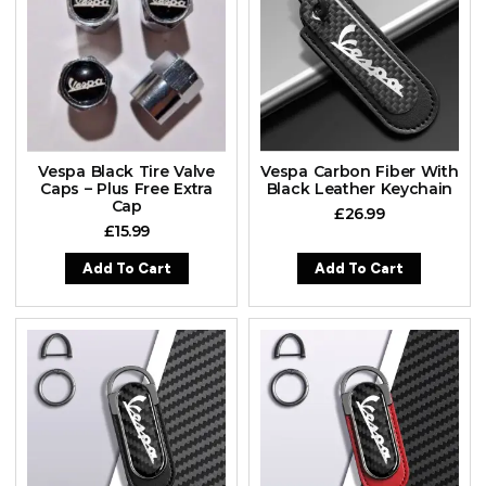
Vespa Black Tire Valve
Vespa Carbon Fiber With
Caps – Plus Free Extra
Black Leather Keychain
Cap
£
26.99
£
15.99
Add To Cart
Add To Cart