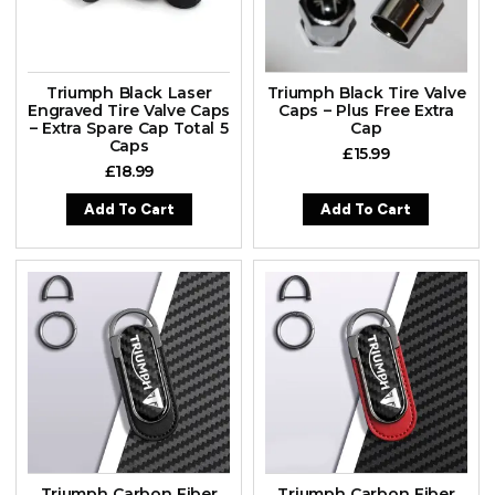
Triumph Black Laser
Triumph Black Tire Valve
Engraved Tire Valve Caps
Caps – Plus Free Extra
– Extra Spare Cap Total 5
Cap
Caps
£
15.99
£
18.99
Add To Cart
Add To Cart
Triumph Carbon Fiber
Triumph Carbon Fiber