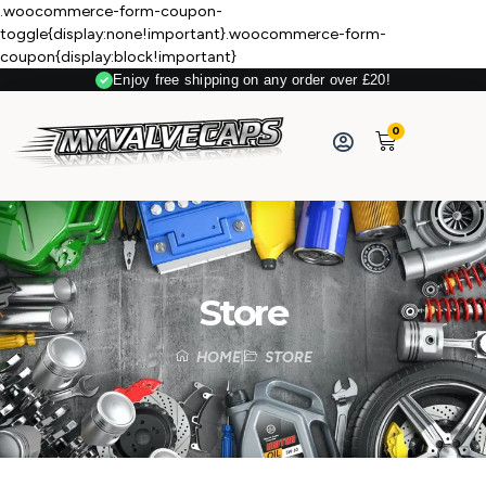
.woocommerce-form-coupon-
toggle{display:none!important}.woocommerce-form-
coupon{display:block!important}
Enjoy free shipping on any order over £20!
0
Store
HOME
STORE