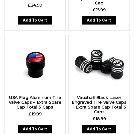
Cap
£
24.99
£
15.99
Add To Cart
Add To Cart
USA Flag Aluminum Tire
Vauxhall Black Laser
Valve Caps – Extra Spare
Engraved Tire Valve Caps
Cap Total 5 Caps
– Extra Spare Cap Total 5
Caps
£
19.99
£
18.99
Add To Cart
Add To Cart