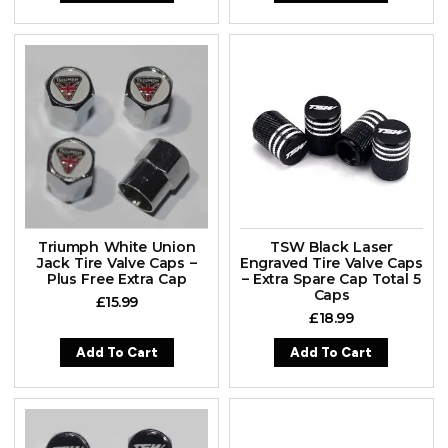
Triumph White Union
TSW Black Laser
Jack Tire Valve Caps –
Engraved Tire Valve Caps
Plus Free Extra Cap
– Extra Spare Cap Total 5
Caps
£
15.99
£
18.99
Add To Cart
Add To Cart