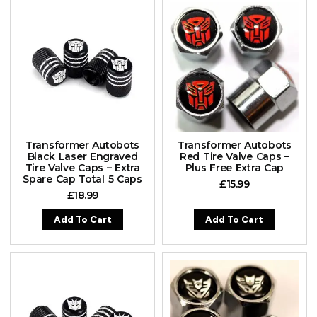
Transformer Autobots
Transformer Autobots
Black Laser Engraved
Red Tire Valve Caps –
Tire Valve Caps – Extra
Plus Free Extra Cap
Spare Cap Total 5 Caps
£
15.99
£
18.99
Add To Cart
Add To Cart