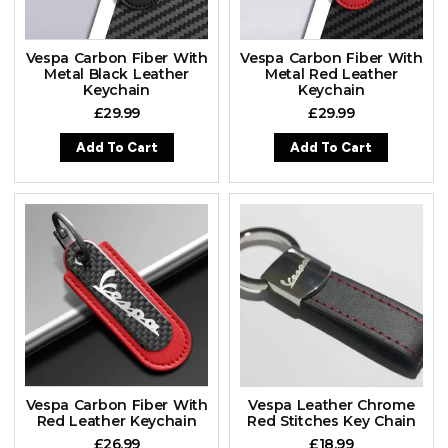
Vespa Carbon Fiber With
Vespa Carbon Fiber With
Metal Black Leather
Metal Red Leather
Keychain
Keychain
£
29.99
£
29.99
Add To Cart
Add To Cart
Vespa Carbon Fiber With
Vespa Leather Chrome
Red Leather Keychain
Red Stitches Key Chain
£
26.99
£
18.99