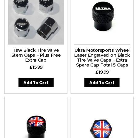
Tsw Black Tire Valve
Ultra Motorsports Wheel
Stem Caps – Plus Free
Laser Engraved on Black
Extra Cap
Tire Valve Caps – Extra
Spare Cap Total 5 Caps
£
15.99
£
19.99
Add To Cart
Add To Cart