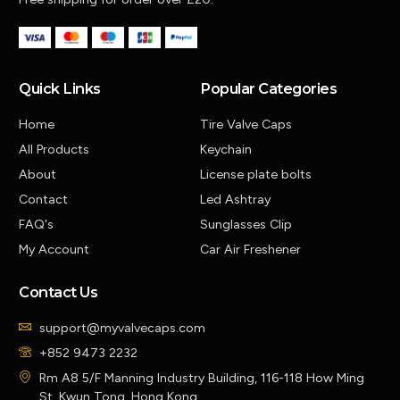
Quick Links
Popular Categories
Home
Tire Valve Caps
All Products
Keychain
About
License plate bolts
Contact
Led Ashtray
FAQ's
Sunglasses Clip
My Account
Car Air Freshener
Contact Us
support@myvalvecaps.com
+852 9473 2232
Rm A8 5/F Manning Industry Building, 116-118 How Ming
St, Kwun Tong, Hong Kong.